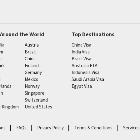
 Around the World
Top Destinations
lia
Austria
China Visa
um
Brazil
India Visa
a
China
Brazil Visa
rk
Finland
Australia ETA
e
Germany
Indonesia Visa
d
Mexico
Saudi Arabia Visa
rlands
Norway
Egypt Visa
en
Singapore
Switzerland
d Kingdom
United States
ons
FAQs
Privacy Policy
Terms & Conditions
Services