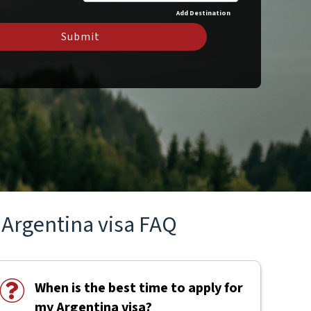
Add Destination
Submit
Argentina visa FAQ
When is the best time to apply for
my Argentina visa?