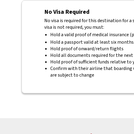
No Visa Required
No visa is required for this destination for a
visa is not required, you must:
Hold a valid proof of medical insurance (p
Hold a passport valid at least six months
Hold proof of onward/return flights
Hold all documents required for the next
Hold proof of sufficient funds relative to
Confirm with their airline that boarding 
are subject to change