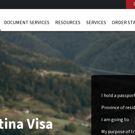
DOCUMENT SERVICES
RESOURCES
SERVICES
ORDER ST
I hold a passpor
Province of resi
tina Visa
I am going to
My purpose of tri