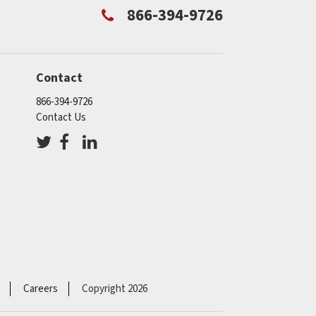
866-394-9726
Contact
866-394-9726
Contact Us
Careers
Copyright 2026