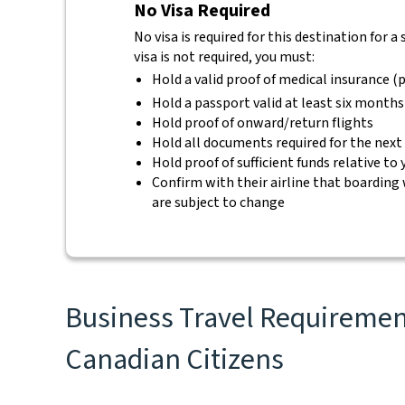
No Visa Required
No visa is required for this destination for a
visa is not required, you must:
Hold a valid proof of medical insurance (p
Hold a passport valid at least six months
Hold proof of onward/return flights
Hold all documents required for the next
Hold proof of sufficient funds relative to
Confirm with their airline that boarding 
are subject to change
Business Travel Requirement
Canadian Citizens