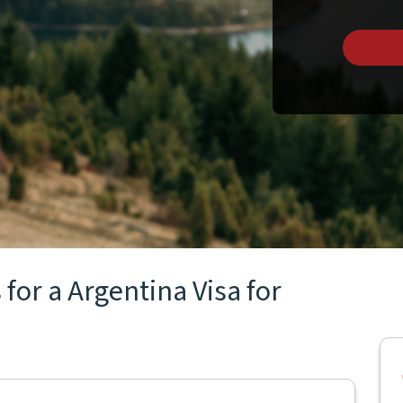
for a Argentina Visa for