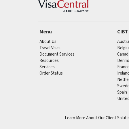
Menu
CIBT
About Us
Austra
Travel Visas
Belgi
Document Services
Canad
Resources
Denma
Services
Franc
Order Status
Irelan
Nethe
Swed
Spain
Unite
Learn More About Our Client Soluti