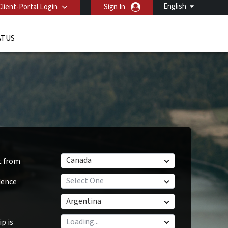
English
Client-Portal Login
Sign In
ATUS
Canada
t from
Select One
dence
Argentina
p is