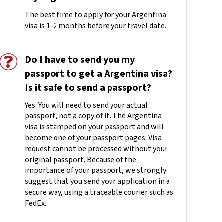
The best time to apply for your Argentina
visa is 1-2 months before your travel date.
Do I have to send you my
passport to get a Argentina visa?
Is it safe to send a passport?
Yes. You will need to send your actual
passport, not a copy of it. The Argentina
visa is stamped on your passport and will
become one of your passport pages. Visa
request cannot be processed without your
original passport. Because of the
importance of your passport, we strongly
suggest that you send your application in a
secure way, using a traceable courier such as
FedEx.