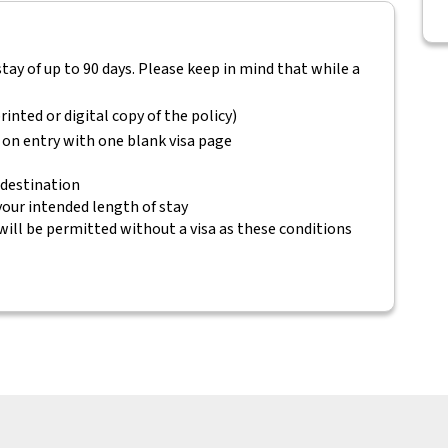
 stay of up to 90 days. Please keep in mind that while a
rinted or digital copy of the policy)
 on entry with one blank visa page
 destination
 your intended length of stay
will be permitted without a visa as these conditions