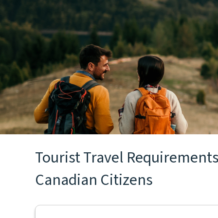
Tourist Travel Requirements 
Canadian Citizens