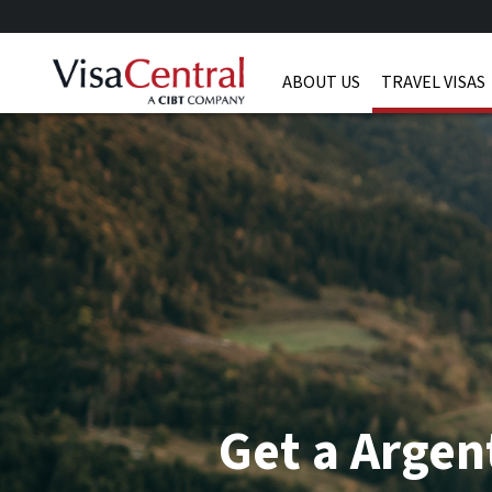
ABOUT US
TRAVEL VISAS
Get a Argen