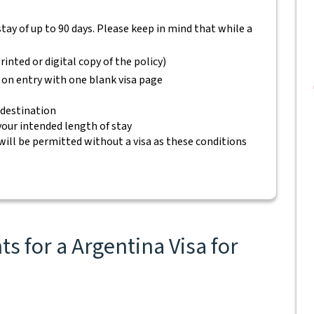
 stay of up to 90 days. Please keep in mind that while a
rinted or digital copy of the policy)
 on entry with one blank visa page
 destination
 your intended length of stay
will be permitted without a visa as these conditions
s for a Argentina Visa for