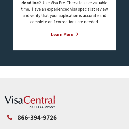
deadline?
Use Visa Pre-Check to save valuable
time. Have an experienced visa specialist review
and verify that your application is accurate and
complete or if corrections are needed.
Learn More
866-394-9726