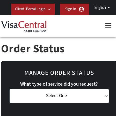
English
Client-Portal Login
Sign In
Order Status
MANAGE ORDER STATUS
What type of service did you request?
Select One