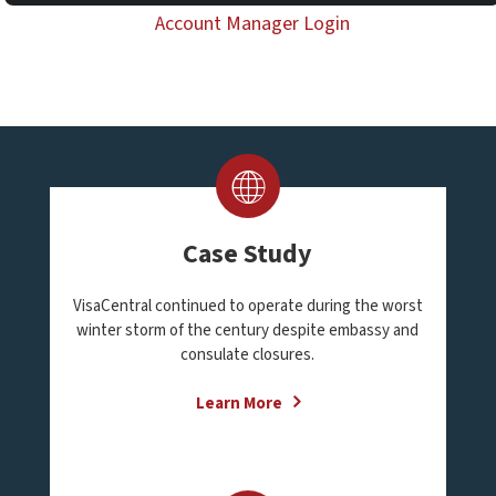
Account Manager Login
Case Study
VisaCentral continued to operate during the worst
winter storm of the century despite embassy and
consulate closures.
Learn More