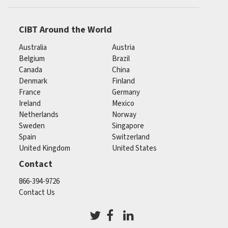
CIBT Around the World
Australia
Austria
Belgium
Brazil
Canada
China
Denmark
Finland
France
Germany
Ireland
Mexico
Netherlands
Norway
Sweden
Singapore
Spain
Switzerland
United Kingdom
United States
Contact
866-394-9726
Contact Us