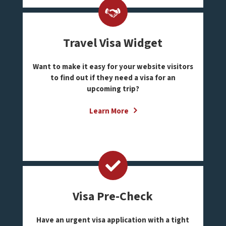
Travel Visa Widget
Want to make it easy for your website visitors
to find out if they need a visa for an
upcoming trip?
Learn More
Visa Pre-Check
Have an urgent visa application with a tight