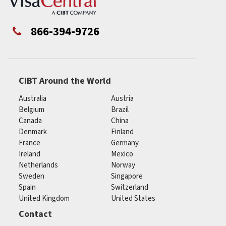
866-394-9726
CIBT Around the World
Australia
Austria
Belgium
Brazil
Canada
China
Denmark
Finland
France
Germany
Ireland
Mexico
Netherlands
Norway
Sweden
Singapore
Spain
Switzerland
United Kingdom
United States
Contact