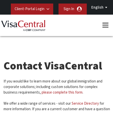
English
Client-Portal Login
Sign In
Contact VisaCentral
If you would like to learn more about our global immigration and
corporate solutions; including custom solutions for complex
business requirements,
please complete this form
.
We offer a wide range of services - visit our
Service Directory
for
more information. If you are a current customer and have a question