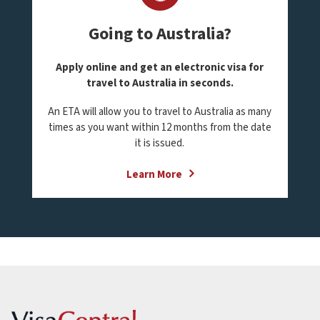
Going to Australia?
Apply online and get an electronic visa for
travel to Australia in seconds.
An ETA will allow you to travel to Australia as many
times as you want within 12 months from the date
it is issued.
Learn More