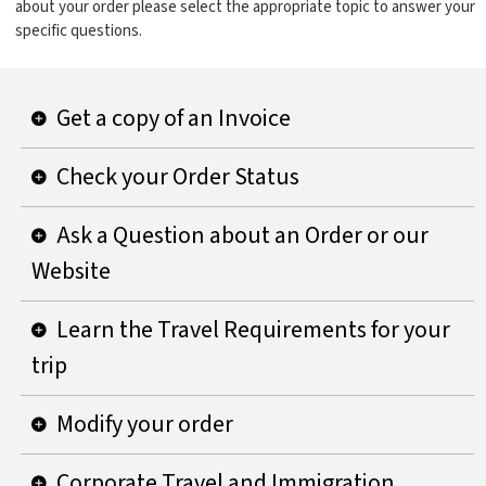
about your order please select the appropriate topic to answer your
specific questions.
Get a copy of an Invoice
Check your Order Status
Ask a Question about an Order or our
Website
Learn the Travel Requirements for your
trip
Modify your order
Corporate Travel and Immigration