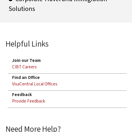
Solutions
Helpful Links
Join our Team
CIBT Careers
Find an Office
VisaCentral Local Offices
Feedback
Provide Feedback
Need More Help?