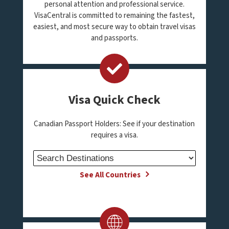
personal attention and professional service.
VisaCentral is committed to remaining the fastest,
easiest, and most secure way to obtain travel visas
and passports.
Visa Quick Check
Canadian Passport Holders: See if your destination
requires a visa.
See All Countries