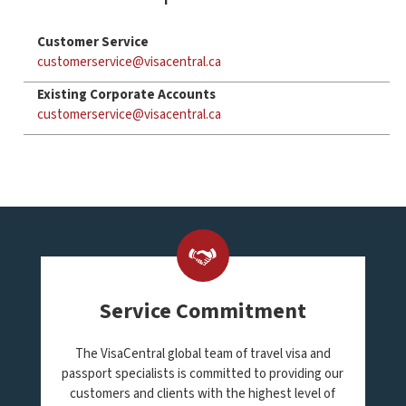
Customer Service
customerservice@visacentral.ca
Existing Corporate Accounts
customerservice@visacentral.ca
Service Commitment
The VisaCentral global team of travel visa and
passport specialists is committed to providing our
customers and clients with the highest level of