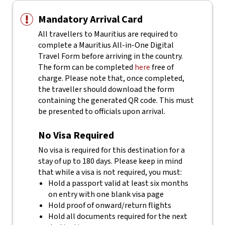
Mandatory Arrival Card
All travellers to Mauritius are required to
complete a Mauritius All-in-One Digital
Travel Form before arriving in the country.
The form can be completed
here
free of
charge.
Please note that, once completed,
the traveller should download the form
containing the generated QR code. This must
be presented to officials upon arrival.
No Visa Required
No visa is required for this destination for a
stay of up to 180 days. Please keep in mind
that while a visa is not required, you must:
Hold a passport valid at least six months
on entry with one blank visa page
Hold proof of onward/return flights
Hold all documents required for the next