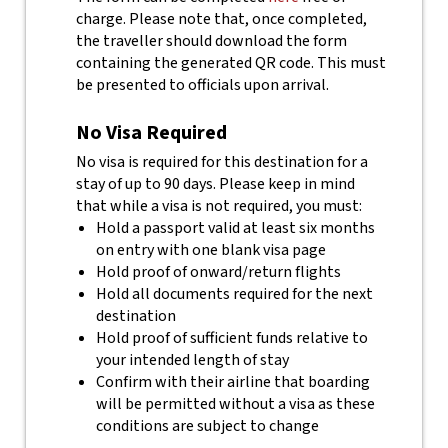
charge.
Please note that, once completed,
the traveller should download the form
containing the generated QR code. This must
be presented to officials upon arrival.
No Visa Required
No visa is required for this destination for a
stay of up to 90 days. Please keep in mind
that while a visa is not required, you must:
Hold a passport valid at least six months
on entry with one blank visa page
Hold proof of onward/return flights
Hold all documents required for the next
destination
Hold proof of sufficient funds relative to
your intended length of stay
Confirm with their airline that boarding
will be permitted without a visa as these
conditions are subject to change