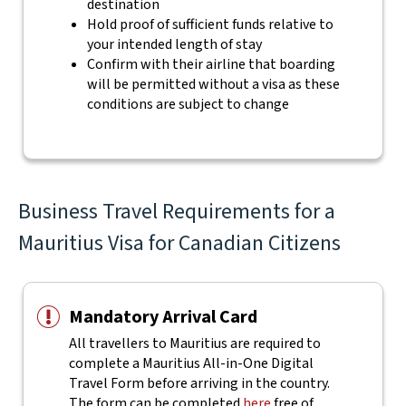
destination
Hold proof of sufficient funds relative to
your intended length of stay
Confirm with their airline that boarding
will be permitted without a visa as these
conditions are subject to change
Business Travel Requirements for a
Mauritius Visa for Canadian Citizens
Mandatory Arrival Card
All travellers to Mauritius are required to
complete a Mauritius All-in-One Digital
Travel Form before arriving in the country.
The form can be completed
here
free of