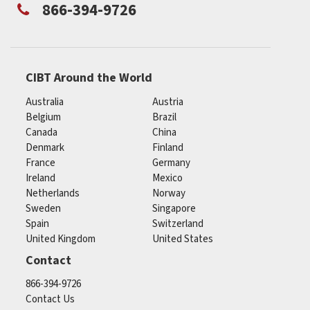
866-394-9726
CIBT Around the World
Australia
Austria
Belgium
Brazil
Canada
China
Denmark
Finland
France
Germany
Ireland
Mexico
Netherlands
Norway
Sweden
Singapore
Spain
Switzerland
United Kingdom
United States
Contact
866-394-9726
Contact Us