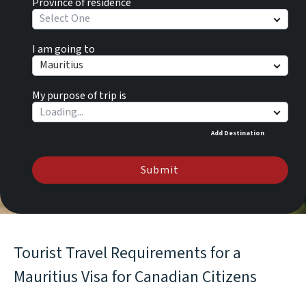
Province of residence
Select One
I am going to
Mauritius
My purpose of trip is
Add Destination
Submit
Tourist Travel Requirements for a
Mauritius Visa for Canadian Citizens