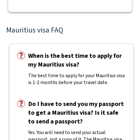
Mauritius visa FAQ
When is the best time to apply for
my Mauritius visa?
The best time to apply for your Mauritius visa
is 1-2 months before your travel date.
Do I have to send you my passport
to get a Mauritius visa? Is it safe
to send a passport?
Yes. You will need to send your actual
passport, not a copy of it. The Mauritius visa