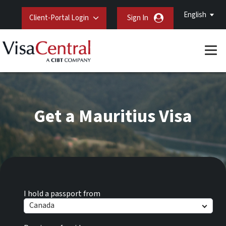
English
Client-Portal Login
Sign In
Get a Mauritius Visa
I hold a passport from
Canada