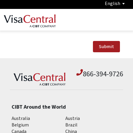
English
Submit
866-394-9726
CIBT Around the World
Australia
Austria
Belgium
Brazil
Canada
China