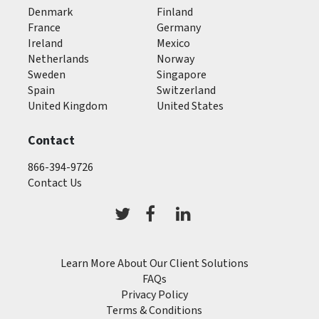
Denmark
Finland
France
Germany
Ireland
Mexico
Netherlands
Norway
Sweden
Singapore
Spain
Switzerland
United Kingdom
United States
Contact
866-394-9726
Contact Us
Learn More About Our Client Solutions
FAQs
Privacy Policy
Terms & Conditions