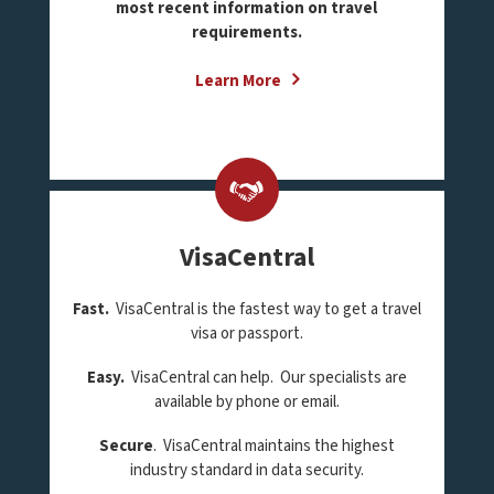
most recent information on travel
requirements.
Learn More
VisaCentral
Fast.
VisaCentral is the fastest way to get a travel
visa or passport.
Easy.
VisaCentral can help. Our specialists are
available by phone or email.
Secure
. VisaCentral maintains the highest
industry standard in data security.