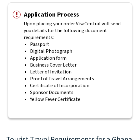
Application Process
Upon placing your order VisaCentral will send
you details for the following document
requirements:
Passport
Digital Photograph
Application form
Business Cover Letter
Letter of Invitation
Proof of Travel Arrangements
Certificate of Incorporation
Sponsor Documents
Yellow Fever Certificate
Tourist Travel Requirements for a Ghana