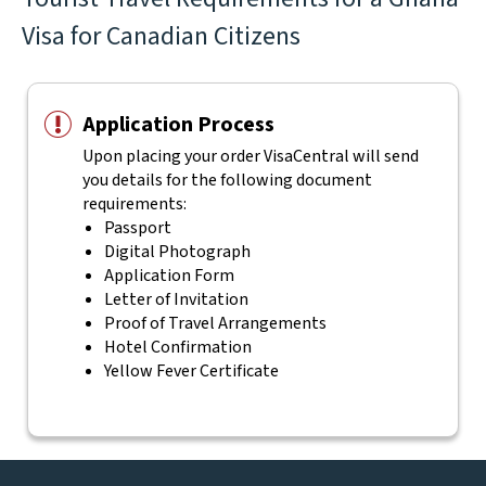
Visa for Canadian Citizens
Application Process
Upon placing your order VisaCentral will send
you details for the following document
requirements:
Passport
Digital Photograph
Application Form
Letter of Invitation
Proof of Travel Arrangements
Hotel Confirmation
Yellow Fever Certificate