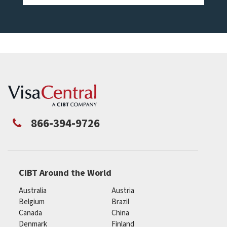
866-394-9726
CIBT Around the World
Australia
Austria
Belgium
Brazil
Canada
China
Denmark
Finland