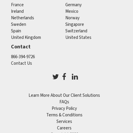
France
Germany
Ireland
Mexico
Netherlands
Norway
Sweden
Singapore
Spain
Switzerland
United Kingdom
United States
Contact
866-394-9726
Contact Us
Learn More About Our Client Solutions
FAQs
Privacy Policy
Terms & Conditions
Services
Careers