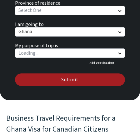
Province of residence
Select One
I am going to
Ghana
My purpose of trip is
Add Destination
Submit
Business Travel Requirements for a
Ghana Visa for Canadian Citizens