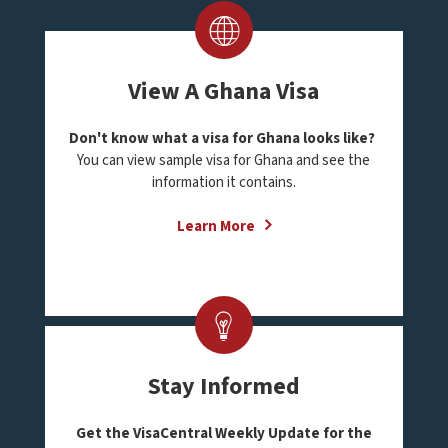
View A Ghana Visa
Don't know what a visa for Ghana looks like?
You can view sample visa for Ghana and see the
information it contains.
Learn More
Stay Informed
Get the VisaCentral Weekly Update for the