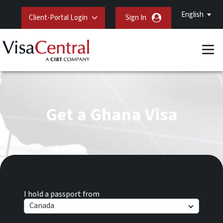
English
Client-Portal Login
Sign In
Get a Ghana Visa
I hold a passport from
Canada