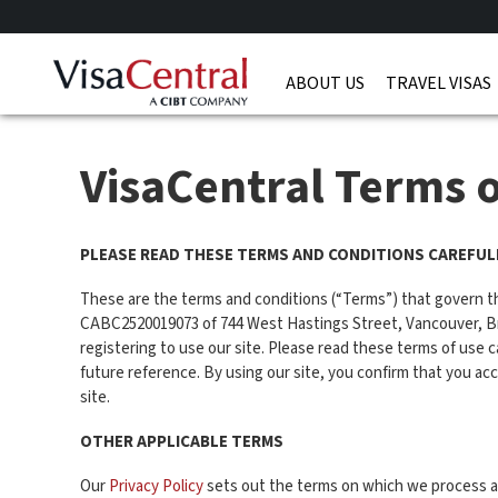
ABOUT US
TRAVEL VISAS
VisaCentral Terms 
PLEASE READ THESE TERMS AND CONDITIONS CAREFULL
These are the terms and conditions (“Terms”) that govern t
CABC2520019073 of 744 West Hastings Street, Vancouver, Briti
registering to use our site. Please read these terms of use ca
future reference. By using our site, you confirm that you a
site.
OTHER APPLICABLE TERMS
Our
Privacy Policy
sets out the terms on which we process any