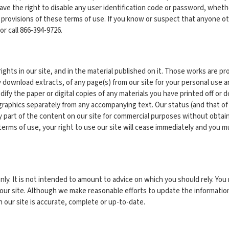
have the right to disable any user identification code or password, whethe
 provisions of these terms of use. If you know or suspect that anyone o
or call 866-394-9726.
rights in our site, and in the material published on it. Those works are p
y download extracts, of any page(s) from our site for your personal use 
ify the paper or digital copies of any materials you have printed off or
graphics separately from any accompanying text. Our status (and that of
art of the content on our site for commercial purposes without obtaining
 terms of use, your right to use our site will cease immediately and you m
nly. It is not intended to amount to advice on which you should rely. You 
n our site. Although we make reasonable efforts to update the informati
 our site is accurate, complete or up-to-date.