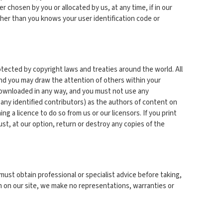
r chosen by you or allocated by us, at any time, if in our
ther than you knows your user identification code or
rotected by copyright laws and treaties around the world. All
and you may draw the attention of others within your
 downloaded in any way, and you must not use any
 any identified contributors) as the authors of content on
 a licence to do so from us or our licensors. If you print
ust, at our option, return or destroy any copies of the
must obtain professional or specialist advice before taking,
on on our site, we make no representations, warranties or