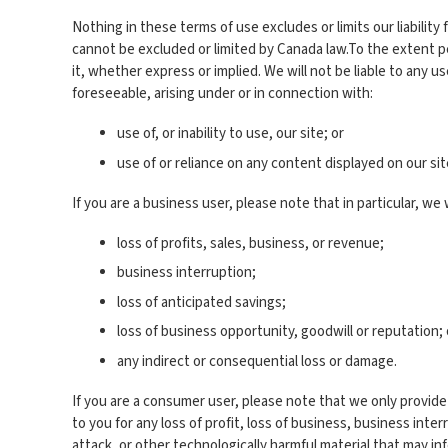
Nothing in these terms of use excludes or limits our liability 
cannot be excluded or limited by Canada law.To the extent pe
it, whether express or implied. We will not be liable to any u
foreseeable, arising under or in connection with:
use of, or inability to use, our site; or
use of or reliance on any content displayed on our sit
If you are a business user, please note that in particular, we wi
loss of profits, sales, business, or revenue;
business interruption;
loss of anticipated savings;
loss of business opportunity, goodwill or reputation; 
any indirect or consequential loss or damage.
If you are a consumer user, please note that we only provide 
to you for any loss of profit, loss of business, business inter
attack, or other technologically harmful material that may i