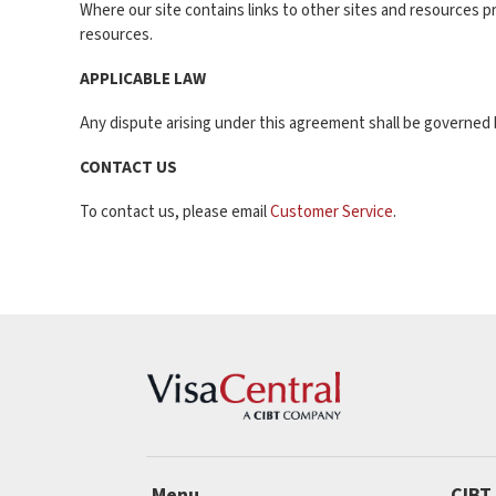
Where our site contains links to other sites and resources pr
resources.
APPLICABLE LAW
Any dispute arising under this agreement shall be governed b
CONTACT US
To contact us, please email
Customer Service
.
Menu
CIBT