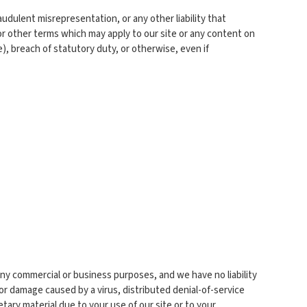
raudulent misrepresentation, or any other liability that
or other terms which may apply to our site or any content on
e), breach of statutory duty, or otherwise, even if
any commercial or business purposes, and we have no liability
s or damage caused by a virus, distributed denial-of-service
ary material due to your use of our site or to your