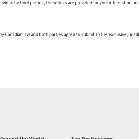
ovided by third parties, these links are provided for your information on
y Canadian law and both parties agree to submit to the exclusive jurisdi
 Around the World
Top Destinations