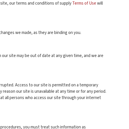
 site, our terms and conditions of supply
Terms of Use
will
 changes we made, as they are binding on you.
our site may be out of date at any given time, and we are
terrupted. Access to our site is permitted on a temporary
 reason our site is unavailable at any time or for any period.
hat all persons who access our site through your internet
ty procedures, you must treat such information as