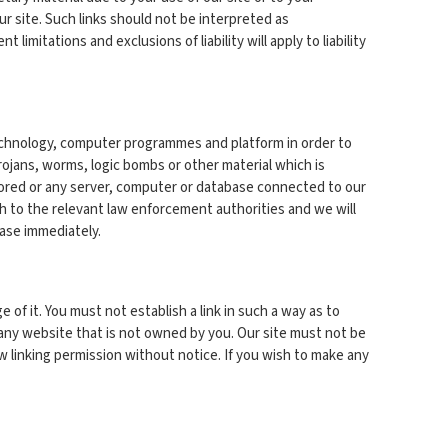
r site. Such links should not be interpreted as
imitations and exclusions of liability will apply to liability
 technology, computer programmes and platform in order to
rojans, worms, logic bombs or other material which is
stored or any server, computer or database connected to our
ach to the relevant law enforcement authorities and we will
ease immediately.
of it. You must not establish a link in such a way as to
 any website that is not owned by you. Our site must not be
w linking permission without notice. If you wish to make any