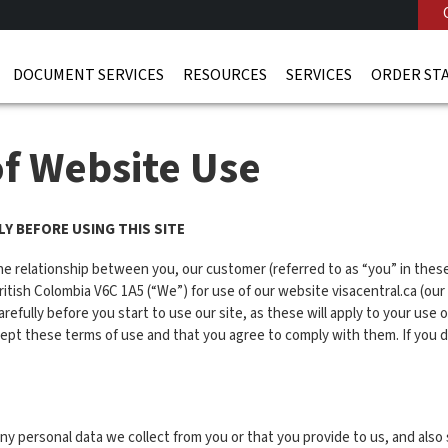
DOCUMENT SERVICES
RESOURCES
SERVICES
ORDER ST
of Website Use
Y BEFORE USING THIS SITE
he relationship between you, our customer (referred to as “you” in th
sh Colombia V6C 1A5 (“We”) for use of our website visacentral.ca (our s
refully before you start to use our site, as these will apply to your use 
ccept these terms of use and that you agree to comply with them. If you 
 personal data we collect from you or that you provide to us, and also 