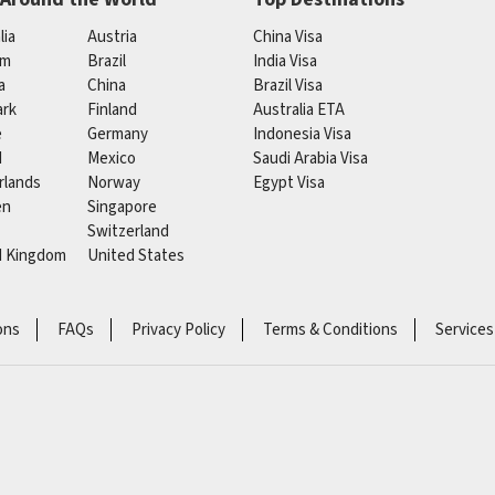
lia
Austria
China Visa
um
Brazil
India Visa
a
China
Brazil Visa
rk
Finland
Australia ETA
e
Germany
Indonesia Visa
d
Mexico
Saudi Arabia Visa
rlands
Norway
Egypt Visa
en
Singapore
Switzerland
d Kingdom
United States
ons
FAQs
Privacy Policy
Terms & Conditions
Services