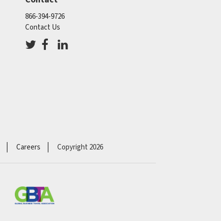
866-394-9726
Contact Us
Careers
Copyright 2026