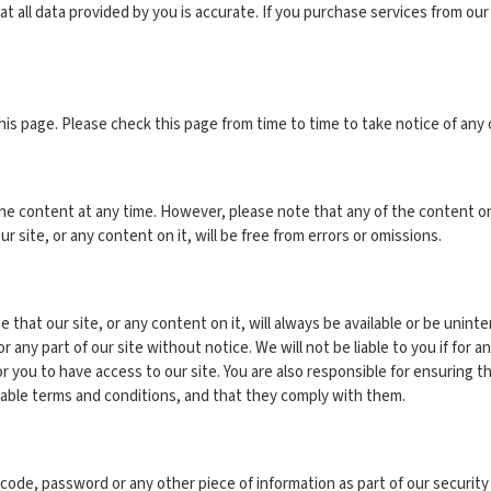
t all data provided by you is accurate. If you purchase services from our
is page. Please check this page from time to time to take notice of any
e content at any time. However, please note that any of the content on 
 site, or any content on it, will be free from errors or omissions.
e that our site, or any content on it, will always be available or be unin
ny part of our site without notice. We will not be liable to you if for any
r you to have access to our site. You are also responsible for ensuring t
cable terms and conditions, and that they comply with them.
on code, password or any other piece of information as part of our securi