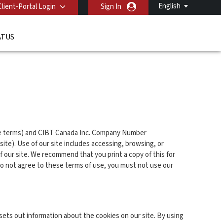
English
Client-Portal Login
Sign In
ATUS
ese terms) and CIBT Canada Inc. Company Number
ite). Use of our site includes accessing, browsing, or
of our site. We recommend that you print a copy of this for
do not agree to these terms of use, you must not use our
sets out information about the cookies on our site. By using