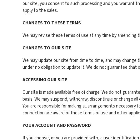
our site, you consent to such processing and you warrant tha
apply to the sales.
CHANGES TO THESE TERMS
We may revise these terms of use at any time by amending th
CHANGES TO OUR SITE
We may update our site from time to time, and may change th
under no obligation to update it. We do not guarantee that our
ACCESSING OUR SITE
Our site is made available free of charge. We do not guarante
basis. We may suspend, withdraw, discontinue or change all or a
You are responsible for making all arrangements necessary fo
connection are aware of these terms of use and other appli
YOUR ACCOUNT AND PASSWORD
If you choose, or you are provided with, a user identificati