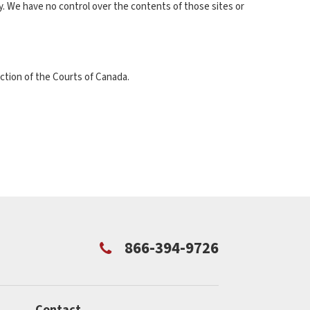
ly. We have no control over the contents of those sites or
ction of the Courts of Canada.
866-394-9726
Contact