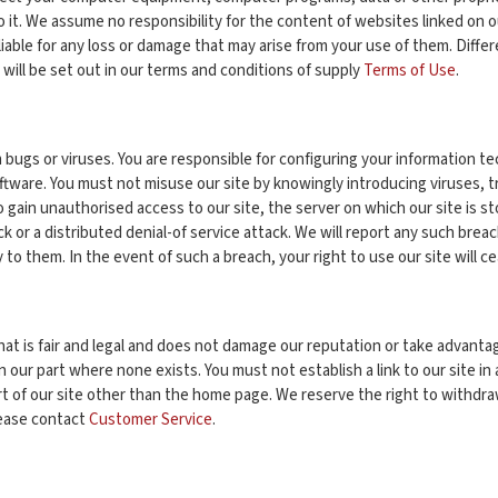
 it. We assume no responsibility for the content of websites linked on ou
le for any loss or damage that may arise from your use of them. Different l
h will be set out in our terms and conditions of supply
Terms of Use
.
m bugs or viruses. You are responsible for configuring your information
ftware. You must not misuse our site by knowingly introducing viruses, t
o gain unauthorised access to our site, the server on which our site is 
ack or a distributed denial-of service attack. We will report any such bre
 to them. In the event of such a breach, your right to use our site will c
at is fair and legal and does not damage our reputation or take advantage 
our part where none exists. You must not establish a link to our site in
art of our site other than the home page. We reserve the right to withdra
lease contact
Customer Service
.