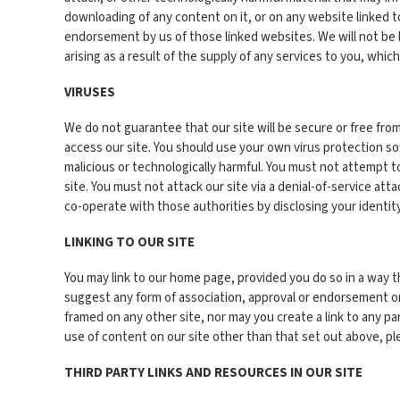
downloading of any content on it, or on any website linked to
endorsement by us of those linked websites. We will not be liab
arising as a result of the supply of any services to you, whic
VIRUSES
We do not guarantee that our site will be secure or free fro
access our site. You should use your own virus protection so
malicious or technologically harmful. You must not attempt t
site. You must not attack our site via a denial-of-service att
co-operate with those authorities by disclosing your identity
LINKING TO OUR SITE
You may link to our home page, provided you do so in a way th
suggest any form of association, approval or endorsement on 
framed on any other site, nor may you create a link to any p
use of content on our site other than that set out above, p
THIRD PARTY LINKS AND RESOURCES IN OUR SITE