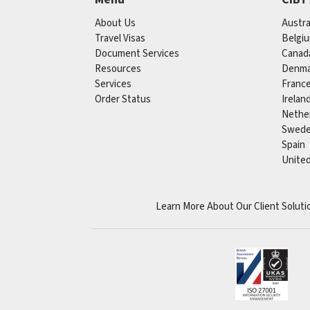
About Us
Austra
Travel Visas
Belgi
Document Services
Canad
Resources
Denma
Services
Franc
Order Status
Irelan
Nethe
Swed
Spain
Unite
Learn More About Our Client Soluti