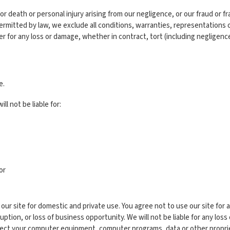
for death or personal injury arising from our negligence, or our fraud or f
rmitted by law, we exclude all conditions, warranties, representations 
ser for any loss or damage, whether in contract, tort (including negligenc
e.
ll not be liable for:
or
our site for domestic and private use. You agree not to use our site for 
ruption, or loss of business opportunity. We will not be liable for any los
nfect your computer equipment, computer programs, data or other propriet