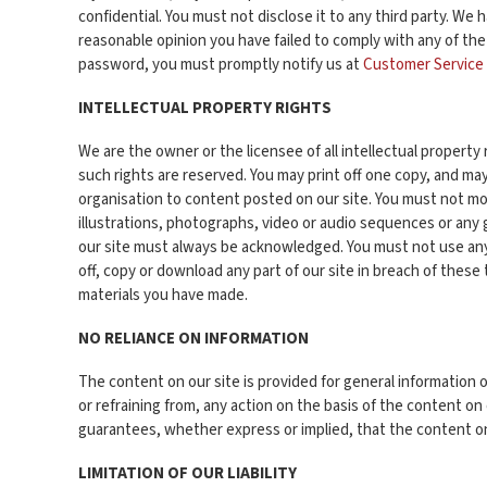
confidential. You must not disclose it to any third party. We 
reasonable opinion you have failed to comply with any of the
password, you must promptly notify us at
Customer Service
INTELLECTUAL PROPERTY RIGHTS
We are the owner or the licensee of all intellectual property 
such rights are reserved. You may print off one copy, and ma
organisation to content posted on our site. You must not mod
illustrations, photographs, video or audio sequences or any 
our site must always be acknowledged. You must not use any p
off, copy or download any part of our site in breach of these
materials you have made.
NO RELIANCE ON INFORMATION
The content on our site is provided for general information o
or refraining from, any action on the basis of the content o
guarantees, whether express or implied, that the content on
LIMITATION OF OUR LIABILITY