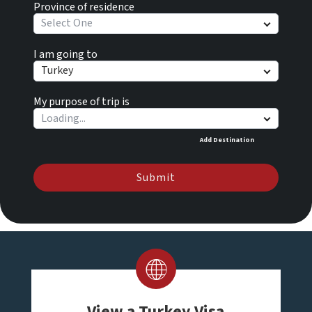
Province of residence
Select One
I am going to
Turkey
My purpose of trip is
Add Destination
Submit
View a Turkey Visa