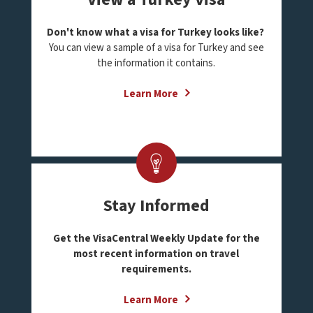
Don't know what a visa for Turkey looks like?
You can view a sample of a visa for Turkey and see
the information it contains.
Learn More
Stay Informed
Get the VisaCentral Weekly Update for the
most recent information on travel
requirements.
Learn More