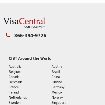
866-394-9726
CIBT Around the World
Australia
Austria
Belgium
Brazil
Canada
China
Denmark
Finland
France
Germany
Ireland
Mexico
Netherlands
Norway
Sweden
Singapore