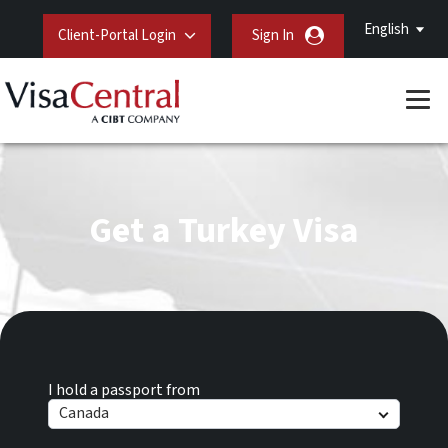
English
Client-Portal Login
Sign In
Get a Turkey Visa
I hold a passport from
Canada