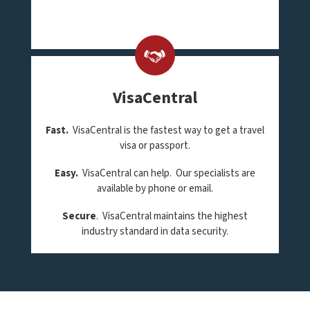
VisaCentral
Fast.
VisaCentral is the fastest way to get a travel
visa or passport.
Easy.
VisaCentral can help. Our specialists are
available by phone or email.
Secure
. VisaCentral maintains the highest
industry standard in data security.