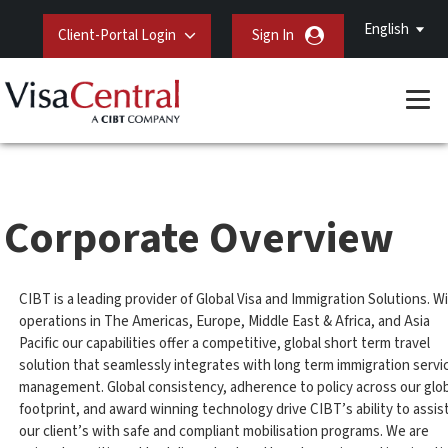
English
Client-Portal Login
Sign In
Corporate Overview
CIBT is a leading provider of Global Visa and Immigration Solutions. W
operations in The Americas, Europe, Middle East & Africa, and Asia
Pacific our capabilities offer a competitive, global short term travel
solution that seamlessly integrates with long term immigration servi
management. Global consistency, adherence to policy across our glo
footprint, and award winning technology drive CIBT’s ability to assis
our client’s with safe and compliant mobilisation programs. We are