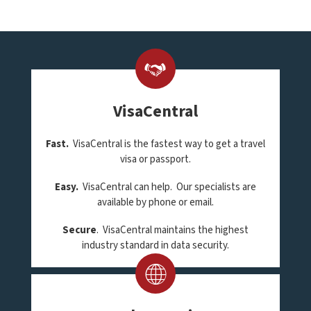
VisaCentral
Fast.
VisaCentral is the fastest way to get a travel
visa or passport.
Easy.
VisaCentral can help. Our specialists are
available by phone or email.
Secure
. VisaCentral maintains the highest
industry standard in data security.