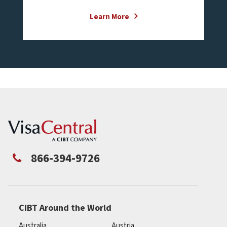
Learn More
866-394-9726
CIBT Around the World
Australia
Austria