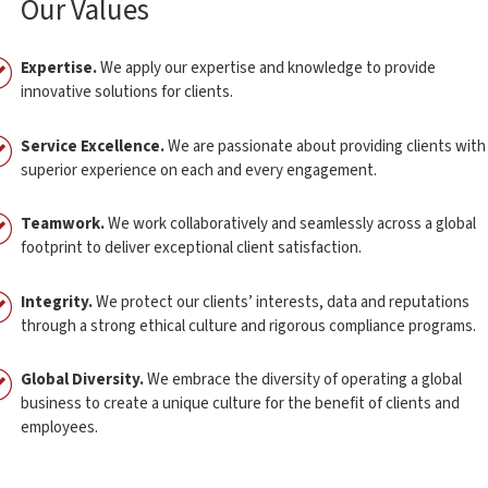
Our Values
Expertise.
We apply our expertise and knowledge to provide
innovative solutions for clients.
Service Excellence.
We are passionate about providing clients with
superior experience on each and every engagement.
Teamwork.
We work collaboratively and seamlessly across a global
footprint to deliver exceptional client satisfaction.
Integrity.
We protect our clients’ interests, data and reputations
through a strong ethical culture and rigorous compliance programs.
Global Diversity.
We embrace the diversity of operating a global
business to create a unique culture for the benefit of clients and
employees.