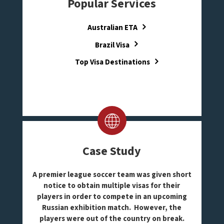
Popular Services
Australian ETA
Brazil Visa
Top Visa Destinations
Case Study
A premier league soccer team was given short
notice to obtain multiple visas for their
players in order to compete in an upcoming
Russian exhibition match. However, the
players were out of the country on break.