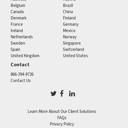
Belgium
Brazil
Canada
China
Denmark
Finland
France
Germany
Ireland
Mexico
Netherlands
Norway
Sweden
Singapore
Spain
Switzerland
United Kingdom
United States
Contact
866-394-9726
Contact Us
Learn More About Our Client Solutions
FAQs
Privacy Policy