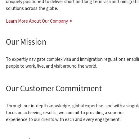
uniquely positioned to deliver short and long term visa and immigrati
solutions across the globe.
Learn More About Our Company
Our Mission
To expertly navigate complex visa and immigration regulations enabl
people to work, live, and visit around the world.
Our Customer Commitment
Through our in-depth knowledge, global expertise, and with a singul
focus on achieving results, we commit to providing a superior
experience to our clients with each and every engagement.