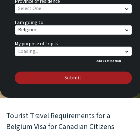
Province of residence
Select One
I am going to
Belgium
My purpose of trip is
Add Destination
Submit
Tourist Travel Requirements for a
Belgium Visa for Canadian Citizens