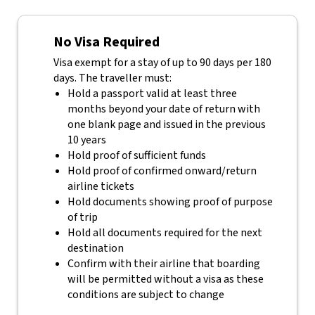
No Visa Required
Visa exempt for a stay of up to 90 days per 180
days. The traveller must:
Hold a passport valid at least three
months beyond your date of return with
one blank page and issued in the previous
10 years
Hold proof of sufficient funds
Hold proof of confirmed onward/return
airline tickets
Hold documents showing proof of purpose
of trip
Hold all documents required for the next
destination
Confirm with their airline that boarding
will be permitted without a visa as these
conditions are subject to change