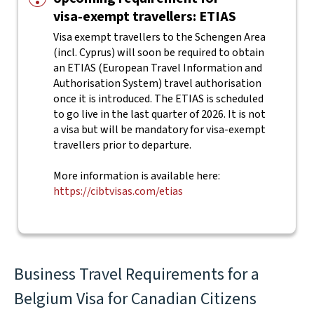
visa‑exempt travellers: ETIAS
Visa exempt travellers to the Schengen Area
(incl. Cyprus) will soon be required to obtain
an ETIAS (European Travel Information and
Authorisation System) travel authorisation
once it is introduced. The ETIAS is scheduled
to go live in the last quarter of 2026. It is not
a visa but will be mandatory for visa-exempt
travellers prior to departure.
More information is available here:
https://cibtvisas.com/etias
Business Travel Requirements for a
Belgium Visa for Canadian Citizens