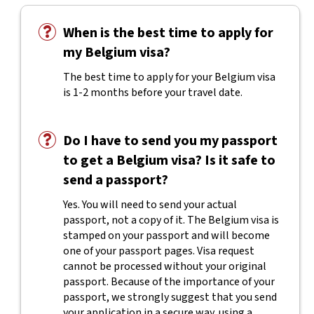
When is the best time to apply for
my Belgium visa?
The best time to apply for your Belgium visa
is 1-2 months before your travel date.
Do I have to send you my passport
to get a Belgium visa? Is it safe to
send a passport?
Yes. You will need to send your actual
passport, not a copy of it. The Belgium visa is
stamped on your passport and will become
one of your passport pages. Visa request
cannot be processed without your original
passport. Because of the importance of your
passport, we strongly suggest that you send
your application in a secure way, using a