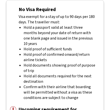
No Visa Required
Visa exempt for a stay of up to 90 days per 180
days. The traveller must:
Hold a passport valid at least three
months beyond your date of return with
one blank page and issued in the previous
10 years
Hold proof of sufficient funds
Hold proof of confirmed onward/return
airline tickets
Hold documents showing proof of purpose
of trip
Hold all documents required for the next
destination
Confirm with their airline that boarding
will be permitted without a visa as these
conditions are subject to change
Upcoming requirement for