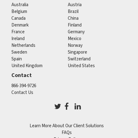
Australia
Austria
Belgium
Brazil
Canada
China
Denmark
Finland
France
Germany
Ireland
Mexico
Netherlands
Norway
Sweden
Singapore
Spain
Switzerland
United Kingdom
United States
Contact
866-394-9726
Contact Us
Learn More About Our Client Solutions
FAQs