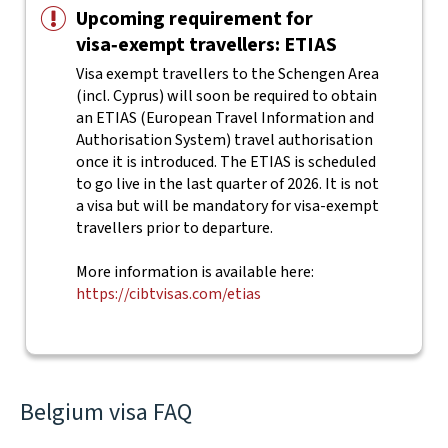
Upcoming requirement for
visa‑exempt travellers: ETIAS
Visa exempt travellers to the Schengen Area
(incl. Cyprus) will soon be required to obtain
an ETIAS (European Travel Information and
Authorisation System) travel authorisation
once it is introduced. The ETIAS is scheduled
to go live in the last quarter of 2026. It is not
a visa but will be mandatory for visa-exempt
travellers prior to departure.
More information is available here:
https://cibtvisas.com/etias
Belgium visa FAQ