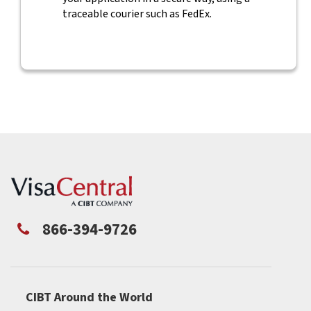
traceable courier such as FedEx.
866-394-9726
CIBT Around the World