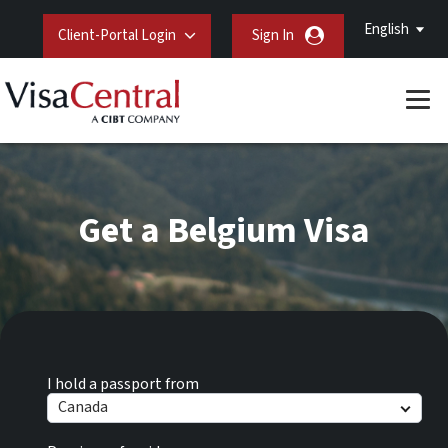
English
Client-Portal Login
Sign In
Get a Belgium Visa
I hold a passport from
Canada