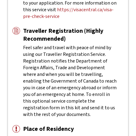
to your application. For more information on
this service visit
https://visacentral.ca/visa-
pre-check-service
Traveller Registration (Highly
Recommended)
Feel safer and travel with peace of mind by
using our Traveller Registration Service.
Registration notifies the Department of
Foreign Affairs, Trade and Development
where and when you will be travelling,
enabling the Government of Canada to reach
you in case of an emergency abroad or inform
you of an emergency at home. To enroll in
this optional service complete the
registration form in this kit and send it to us
with the rest of your documents.
Place of Residency