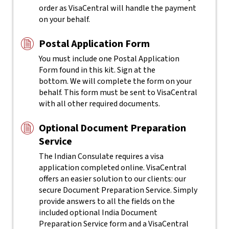
order as VisaCentral will handle the payment
on your behalf.
Postal Application Form
You must include one Postal Application
Form found in this kit. Sign at the
bottom. We will complete the form on your
behalf. This form must be sent to VisaCentral
with all other required documents.
Optional Document Preparation
Service
The Indian Consulate requires a visa
application completed online. VisaCentral
offers an easier solution to our clients: our
secure Document Preparation Service. Simply
provide answers to all the fields on the
included optional India Document
Preparation Service form and a VisaCentral