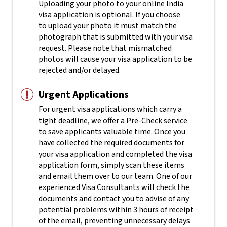
Uploading your photo to your online India
visa application is optional. If you choose
to upload your photo it must match the
photograph that is submitted with your visa
request. Please note that mismatched
photos will cause your visa application to be
rejected and/or delayed.
Urgent Applications
For urgent visa applications which carry a
tight deadline, we offer a Pre-Check service
to save applicants valuable time. Once you
have collected the required documents for
your visa application and completed the visa
application form, simply scan these items
and email them over to our team. One of our
experienced Visa Consultants will check the
documents and contact you to advise of any
potential problems within 3 hours of receipt
of the email, preventing unnecessary delays