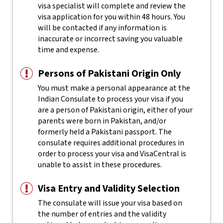
visa specialist will complete and review the
visa application for you within 48 hours. You
will be contacted if any information is
inaccurate or incorrect saving you valuable
time and expense.
Persons of Pakistani Origin Only
You must make a personal appearance at the
Indian Consulate to process your visa if you
are a person of Pakistani origin, either of your
parents were born in Pakistan, and/or
formerly held a Pakistani passport. The
consulate requires additional procedures in
order to process your visa and VisaCentral is
unable to assist in these procedures.
Visa Entry and Validity Selection
The consulate will issue your visa based on
the number of entries and the validity