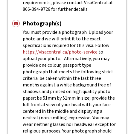
requirements, please contact VisaCentral at
866-394-9726 for further details.
Photograph(s)
You must provide a photograph. Upload your
photo and we will print it to the exact
specifications required for this visa. Follow
https://visacentral.ca/photo-service
to
upload your photo.
Alternatively, you may
provide one colour, passport type
photograph that meets the following strict
criteria: be taken within the last three
months against a white background free of
shadows and printed on high quality photo
paper; be 51mm by 51mm in size; provide the
full frontal view of your head with your face
centered in the middle and displaying a
neutral (non-smiling) expression. You may
wear neither glasses nor headwear except for
religious purposes. Your photograph should