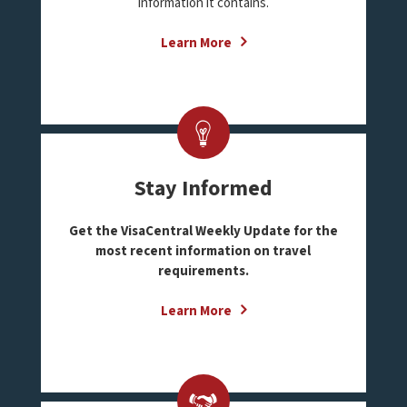
information it contains.
Learn More
Stay Informed
Get the VisaCentral Weekly Update for the
most recent information on travel
requirements.
Learn More