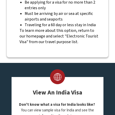
Be applying for a visa for no more than 2
entries only
Must be arriving by air or sea at specific
airports and seaports
Traveling for a 60 day or less stay in India
To learn more about this option, return to
our homepage and select "Electronic Tourist
Visa" from our travel purpose list.
View An India Visa
Don't know what a visa for India looks like?
You can view sample visa for India and see the