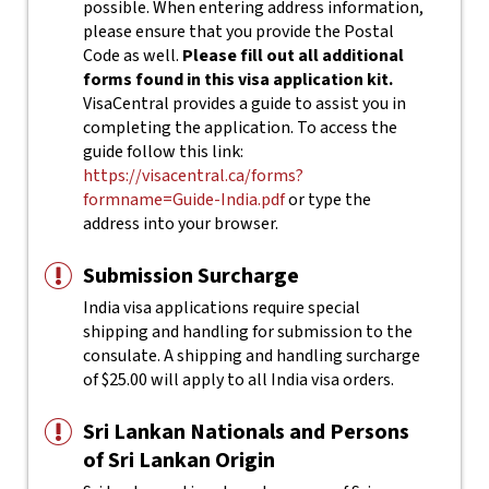
possible. When entering address information,
please ensure that you provide the Postal
Code as well.
Please fill out all additional
forms found in this visa application kit.
VisaCentral provides a guide to assist you in
completing the application. To access the
guide follow this link:
https://visacentral.ca/forms?
formname=Guide-India.pdf
or type the
address into your browser.
Submission Surcharge
India visa applications require special
shipping and handling for submission to the
consulate. A shipping and handling surcharge
of $25.00 will apply to all India visa orders.
Sri Lankan Nationals and Persons
of Sri Lankan Origin