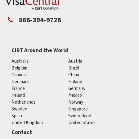
866-394-9726
CIBT Around the World
Australia
Austria
Belgium
Brazil
Canada
China
Denmark
Finland
France
Germany
Ireland
Mexico
Netherlands
Norway
Sweden
Singapore
Spain
Switzerland
United Kingdom
United States
Contact