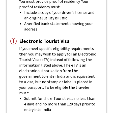
You must provide proof of residency. Your
proof of residency must:
Include a copy of your driver's license and
an original utility bill
OR
A verified bank statement showing your
address
Electronic Tourist Visa
If you meet specific eligibility requirements
then you may wish to apply for an Electronic
Tourist Visa (eTV) instead of following the
information listed above. The eTV is an
electronic authorization from the
government to enter India and is equivalent
to a visa, but no stamp or label is placed in
your passport.
To be eligible the traveler
must:
Submit for the e-Tourist visa no less than
4 days and no more than 120 days prior to
entry into India