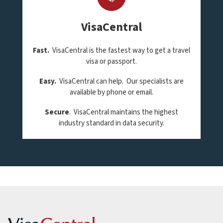
VisaCentral
Fast.
VisaCentral is the fastest way to get a travel
visa or passport.
Easy.
VisaCentral can help. Our specialists are
available by phone or email.
Secure
. VisaCentral maintains the highest
industry standard in data security.