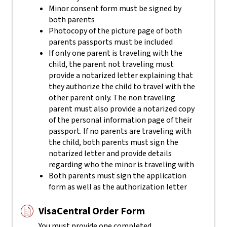
Minor consent form must be signed by
both parents
Photocopy of the picture page of both
parents passports must be included
If only one parent is traveling with the
child, the parent not traveling must
provide a notarized letter explaining that
they authorize the child to travel with the
other parent only. The non traveling
parent must also provide a notarized copy
of the personal information page of their
passport. If no parents are traveling with
the child, both parents must sign the
notarized letter and provide details
regarding who the minor is traveling with
Both parents must sign the application
form as well as the authorization letter
VisaCentral Order Form
You must provide one completed