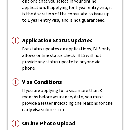
options that you select in your online
application. If applying for 1 year entry visa, it
is the discretion of the consulate to issue up
to 1 year entry visa, and is not guaranteed.
Application Status Updates
For status updates on applications, BLS only
allows online status check. BLS will not
provide any status update to anyone via
phone.
Visa Conditions
If you are applying for a visa more than 3
months before your entry date, you must
provide a letter indicating the reasons for the
early visa submission.
Online Photo Upload