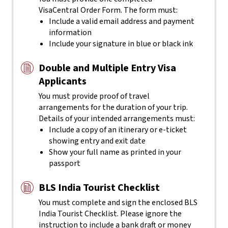
VisaCentral
Order Form. The form must:
Include a valid email address and payment
information
Include your signature in blue or black ink
Double and Multiple Entry Visa
Applicants
You must provide proof of travel
arrangements for the duration of your trip.
Details of your intended arrangements must:
Include a copy of an itinerary or e-ticket
showing entry and exit date
Show your full name as printed in your
passport
BLS India Tourist Checklist
You must complete and sign the enclosed BLS
India Tourist Checklist.
Please ignore the
instruction to include a bank draft or money