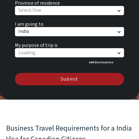
Province of residence
Select One
I am going to
India
My purpose of trip is
Add Destination
Submit
Business Travel Requirements for a India