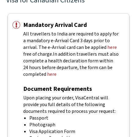
Visa for Canadian Citizens
Mandatory Arrival Card
All travellers to India are required to apply for
a mandatory e-Arrival Card 3 days prior to
arrival. The e-Arrival card can be applied
here
free of charge.
In addition travellers must also
complete a health declaration form within
24 hours before departure, the form can be
completed
here
Document Requirements
Upon placing your order, VisaCentral will
provide you full details of the following
documents required to process your request:
Passport
Photograph
Visa Application Form