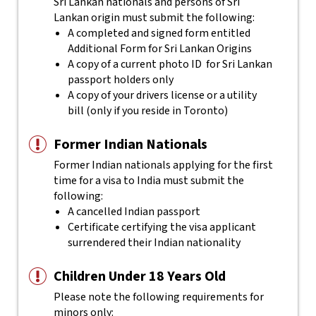
Sri Lankan nationals and persons of Sri
Lankan origin must submit the following:
A completed and signed form entitled
Additional Form for Sri Lankan Origins
A copy of a current photo ID for Sri Lankan
passport holders only
A copy of your drivers license or a utility
bill (only if you reside in Toronto)
Former Indian Nationals
Former Indian nationals applying for the first
time for a visa to India must submit the
following:
A cancelled Indian passport
Certificate certifying the visa applicant
surrendered their Indian nationality
Children Under 18 Years Old
Please note the following requirements for
minors only: