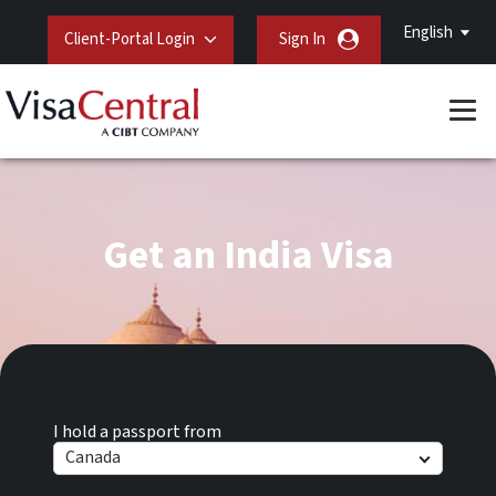
English
Client-Portal Login
Sign In
Get an India Visa
I hold a passport from
Canada