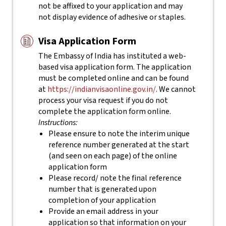
not be affixed to your application and may
not display evidence of adhesive or staples.
Visa Application Form
The Embassy of India has instituted a web-
based visa application form. The application
must be completed online and can be found
at
https://indianvisaonline.gov.in/
. We cannot
process your visa request if you do not
complete the application form online.
Instructions:
Please ensure to note the interim unique
reference number generated at the start
(and seen on each page) of the online
application form
Please record/ note the final reference
number that is generated upon
completion of your application
Provide an email address in your
application so that information on your