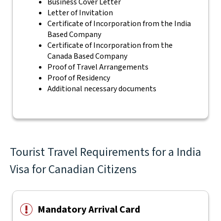
Business Cover Letter
Letter of Invitation
Certificate of Incorporation from the India
Based Company
Certificate of Incorporation from the
Canada Based Company
Proof of Travel Arrangements
Proof of Residency
Additional necessary documents
Tourist Travel Requirements for a India
Visa for Canadian Citizens
Mandatory Arrival Card