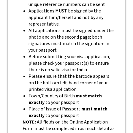
unique reference numbers can be sent
Applications MUST be signed by the
applicant him/herself and not by any
representative.
All applications must be signed under the
photo and on the second page; both
signatures must match the signature in
your passport.
Before submitting your visa application,
please check your passport(s) to ensure
there is no valid visa for India
Please ensure that the barcode appears
on the bottom left-hand corner of your
printed visa application
Town/Country of Birth
must match
exactly
to your passport
Place of Issue of Passport
must match
exactly
to your passport
NOTE:
All fields on the Online Application
Form must be completed in as much detail as