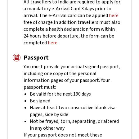
All travellers to India are required to apply for
a mandatory e-Arrival Card 3 days prior to
arrival. The e-Arrival card can be applied
here
free of charge.
In addition travellers must also
complete a health declaration form within
24 hours before departure, the form can be
completed
here
Passport
You must provide your actual signed passport,
including one copy of the personal
information pages of your passport. Your
passport must:
Be valid for the next 190 days
Be signed
Have at least two consecutive blank visa
pages, side by side
Not be frayed, torn, separating, or altered
in any other way
If your passport does not meet these