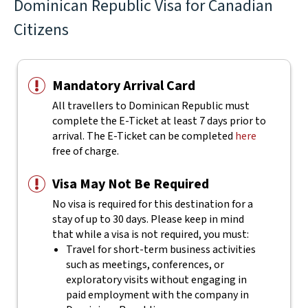
Dominican Republic Visa for Canadian
Citizens
Mandatory Arrival Card
All travellers to Dominican Republic must
complete the E-Ticket at least 7 days prior to
arrival. The E-Ticket can be completed
here
free of charge.
Visa May Not Be Required
No visa is required for this destination for a
stay of up to 30 days. Please keep in mind
that while a visa is not required, you must:
Travel for short-term business activities
such as meetings, conferences, or
exploratory visits without engaging in
paid employment with the company in