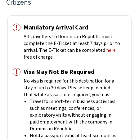
Citizens
Mandatory Arrival Card
All travellers to Dominican Republic must
complete the E-Ticket at least 7 days prior to
arrival. The E-Ticket can be completed
here
free of charge.
Visa May Not Be Required
No visa is required for this destination for a
stay of up to 30 days. Please keep in mind
that while a visa is not required, you must:
Travel for short-term business activities
such as meetings, conferences, or
exploratory visits without engaging in
paid employment with the company in
Dominican Republic
Hold a passport valid at least six months