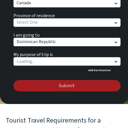
Canada
Province of residence
Select One
I am going to
Dominican Republic
My purpose of trip is
Add Destination
Submit
Tourist Travel Requirements for a