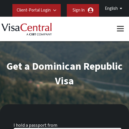
English
Client-Portal Login
Sign In
Get a Dominican Republic
Visa
I hold a passport from