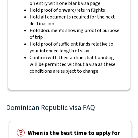
on entry with one blank visa page
Hold proof of onward/return flights
Hold all documents required for the next
destination
Hold documents showing proof of purpose
of trip
Hold proof of sufficient funds relative to
your intended length of stay
Confirm with their airline that boarding
will be permitted without a visa as these
conditions are subject to change
Dominican Republic visa FAQ
When is the best time to apply for