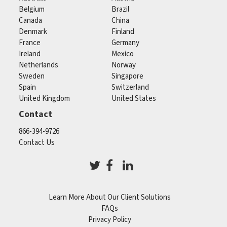
Belgium
Brazil
Canada
China
Denmark
Finland
France
Germany
Ireland
Mexico
Netherlands
Norway
Sweden
Singapore
Spain
Switzerland
United Kingdom
United States
Contact
866-394-9726
Contact Us
Learn More About Our Client Solutions
FAQs
Privacy Policy