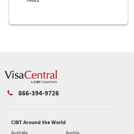
FedEx.
866-394-9726
CIBT Around the World
Australia
Austria