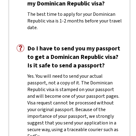
my Dominican Republic visa?
The best time to apply for your Dominican
Republic visa is 1-2 months before your travel
date.
Do I have to send you my passport
to get a Dominican Republic visa?
Is it safe to send a passport?
Yes. You will need to send your actual
passport, not a copy of it. The Dominican
Republic visa is stamped on your passport
and will become one of your passport pages.
Visa request cannot be processed without
your original passport. Because of the
importance of your passport, we strongly
suggest that you send your application in a
secure way, using a traceable courier such as