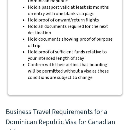
Dominican Republic
Hold a passport valid at least six months
on entry with one blank visa page
Hold proof of onward/return flights
Hold all documents required for the next
destination
Hold documents showing proof of purpose
of trip
Hold proof of sufficient funds relative to
your intended length of stay
Confirm with their airline that boarding
will be permitted without a visa as these
conditions are subject to change
Business Travel Requirements for a
Dominican Republic Visa for Canadian