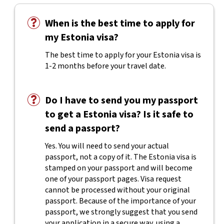
When is the best time to apply for
my Estonia visa?
The best time to apply for your Estonia visa is
1-2 months before your travel date.
Do I have to send you my passport
to get a Estonia visa? Is it safe to
send a passport?
Yes. You will need to send your actual
passport, not a copy of it. The Estonia visa is
stamped on your passport and will become
one of your passport pages. Visa request
cannot be processed without your original
passport. Because of the importance of your
passport, we strongly suggest that you send
your application in a secure way, using a