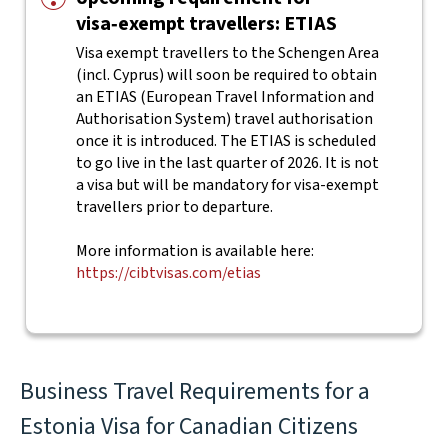
visa‑exempt travellers: ETIAS
Visa exempt travellers to the Schengen Area
(incl. Cyprus) will soon be required to obtain
an ETIAS (European Travel Information and
Authorisation System) travel authorisation
once it is introduced. The ETIAS is scheduled
to go live in the last quarter of 2026. It is not
a visa but will be mandatory for visa-exempt
travellers prior to departure.
More information is available here:
https://cibtvisas.com/etias
Business Travel Requirements for a
Estonia Visa for Canadian Citizens