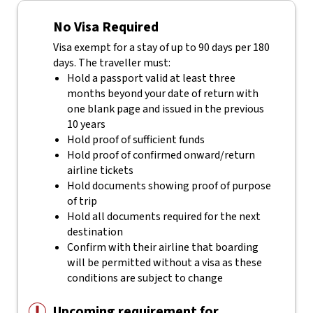
No Visa Required
Visa exempt for a stay of up to 90 days per 180
days. The traveller must:
Hold a passport valid at least three
months beyond your date of return with
one blank page and issued in the previous
10 years
Hold proof of sufficient funds
Hold proof of confirmed onward/return
airline tickets
Hold documents showing proof of purpose
of trip
Hold all documents required for the next
destination
Confirm with their airline that boarding
will be permitted without a visa as these
conditions are subject to change
Upcoming requirement for