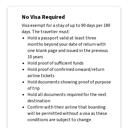
No Visa Required
Visa exempt for a stay of up to 90 days per 180
days. The traveller must:
Hold a passport valid at least three
months beyond your date of return with
one blank page and issued in the previous
10 years
Hold proof of sufficient funds
Hold proof of confirmed onward/return
airline tickets
Hold documents showing proof of purpose
of trip
Hold all documents required for the next
destination
Confirm with their airline that boarding
will be permitted without a visa as these
conditions are subject to change