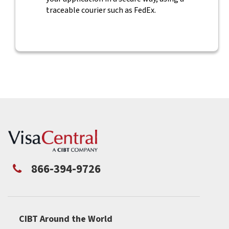
traceable courier such as FedEx.
866-394-9726
CIBT Around the World