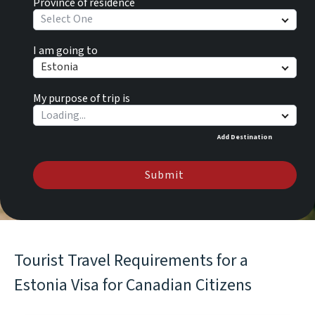
Province of residence
Select One
I am going to
Estonia
My purpose of trip is
Add Destination
Submit
Tourist Travel Requirements for a
Estonia Visa for Canadian Citizens