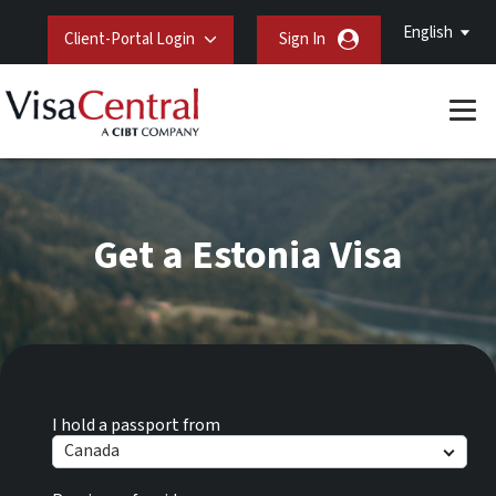
English
Client-Portal Login
Sign In
Get a Estonia Visa
I hold a passport from
Canada