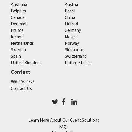
Australia
Austria
Belgium
Brazil
Canada
China
Denmark
Finland
France
Germany
Ireland
Mexico
Netherlands
Norway
Sweden
Singapore
Spain
Switzerland
United Kingdom
United States
Contact
866-394-9726
Contact Us
Learn More About Our Client Solutions
FAQs