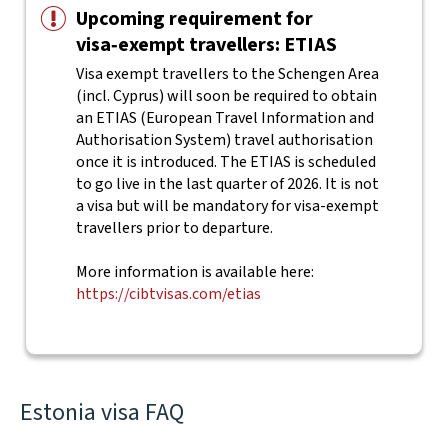
Upcoming requirement for
visa‑exempt travellers: ETIAS
Visa exempt travellers to the Schengen Area
(incl. Cyprus) will soon be required to obtain
an ETIAS (European Travel Information and
Authorisation System) travel authorisation
once it is introduced. The ETIAS is scheduled
to go live in the last quarter of 2026. It is not
a visa but will be mandatory for visa-exempt
travellers prior to departure.
More information is available here:
https://cibtvisas.com/etias
Estonia visa FAQ