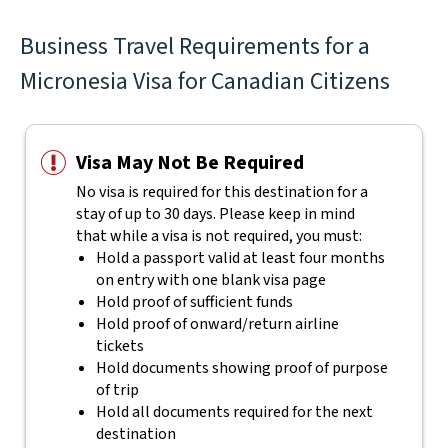
Business Travel Requirements for a
Micronesia Visa for Canadian Citizens
Visa May Not Be Required
No visa is required for this destination for a
stay of up to 30 days. Please keep in mind
that while a visa is not required, you must:
Hold a passport valid at least four months
on entry with one blank visa page
Hold proof of sufficient funds
Hold proof of onward/return airline
tickets
Hold documents showing proof of purpose
of trip
Hold all documents required for the next
destination