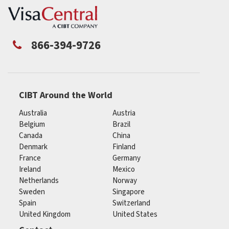
866-394-9726
CIBT Around the World
Australia
Austria
Belgium
Brazil
Canada
China
Denmark
Finland
France
Germany
Ireland
Mexico
Netherlands
Norway
Sweden
Singapore
Spain
Switzerland
United Kingdom
United States