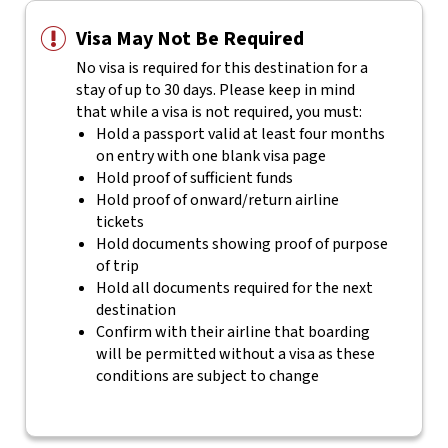
Visa May Not Be Required
No visa is required for this destination for a
stay of up to 30 days. Please keep in mind
that while a visa is not required, you must:
Hold a passport valid at least four months
on entry with one blank visa page
Hold proof of sufficient funds
Hold proof of onward/return airline
tickets
Hold documents showing proof of purpose
of trip
Hold all documents required for the next
destination
Confirm with their airline that boarding
will be permitted without a visa as these
conditions are subject to change