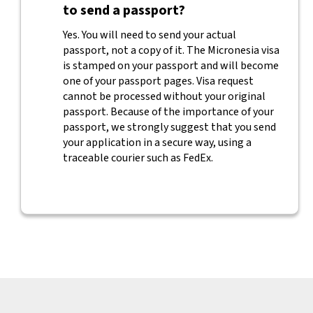
to send a passport?
Yes. You will need to send your actual
passport, not a copy of it. The Micronesia visa
is stamped on your passport and will become
one of your passport pages. Visa request
cannot be processed without your original
passport. Because of the importance of your
passport, we strongly suggest that you send
your application in a secure way, using a
traceable courier such as FedEx.