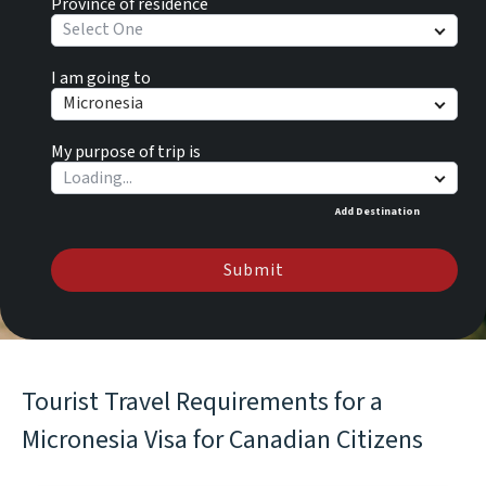
Province of residence
Select One
I am going to
Micronesia
My purpose of trip is
Add Destination
Submit
Tourist Travel Requirements for a
Micronesia Visa for Canadian Citizens