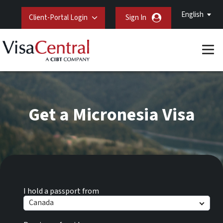
English
Client-Portal Login
Sign In
Get a Micronesia Visa
I hold a passport from
Canada