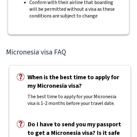
Confirm with their airline that boarding
will be permitted without a visa as these
conditions are subject to change
Micronesia visa FAQ
When is the best time to apply for
my Micronesia visa?
The best time to apply for your Micronesia
visa is 1-2 months before your travel date.
Do I have to send you my passport
to get a Micronesia visa? Is it safe