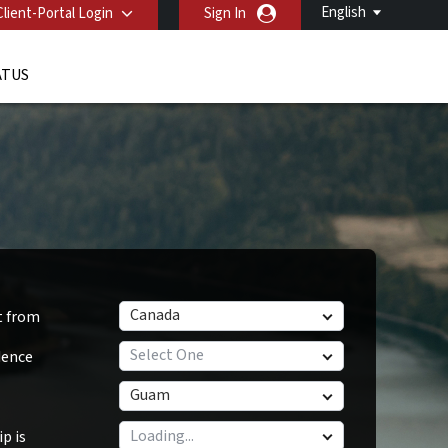
English
Client-Portal Login
Sign In
ATUS
Canada
t from
Select One
dence
Guam
p is