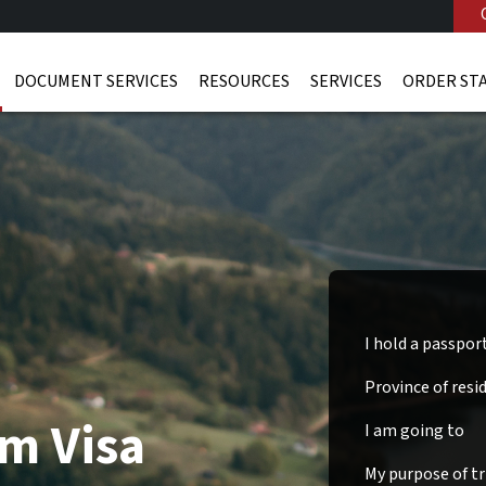
DOCUMENT SERVICES
RESOURCES
SERVICES
ORDER ST
I hold a passpor
Province of resi
m Visa
I am going to
My purpose of tri