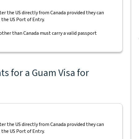
nter the US directly from Canada provided they can
 the US Port of Entry.
 other than Canada must carry a valid passport
s for a Guam Visa for
nter the US directly from Canada provided they can
 the US Port of Entry.