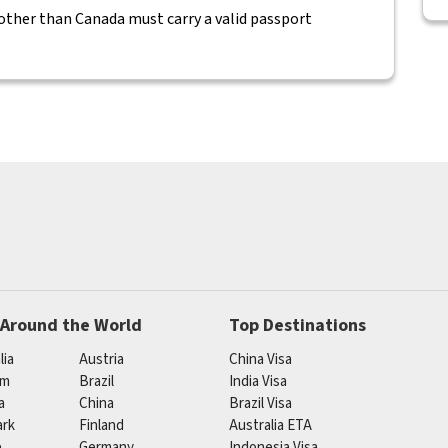
 other than Canada must carry a valid passport
 Around the World
Top Destinations
lia
Austria
China Visa
um
Brazil
India Visa
a
China
Brazil Visa
rk
Finland
Australia ETA
e
Germany
Indonesia Visa