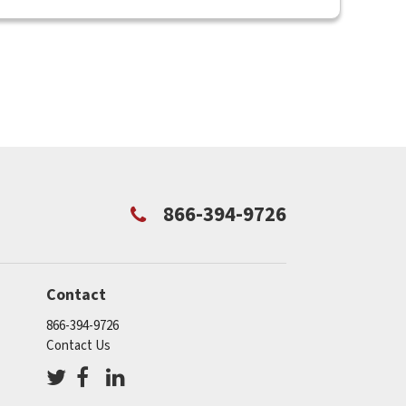
866-394-9726
Contact
866-394-9726
Contact Us