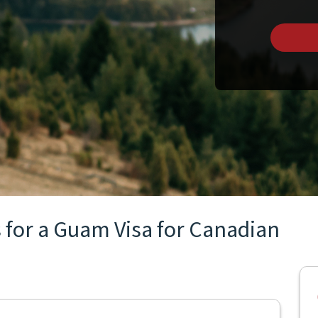
 for a Guam Visa for Canadian