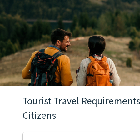
Tourist Travel Requirements
Citizens