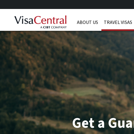
ABOUT US
TRAVEL VISAS
Get a Gua