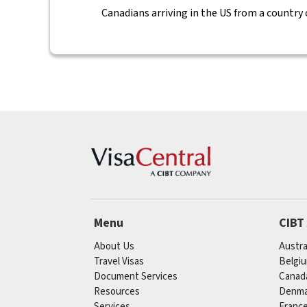
Canadians arriving in the US from a country
Menu
CIBT
About Us
Austra
Travel Visas
Belgi
Document Services
Canad
Resources
Denma
Services
Franc