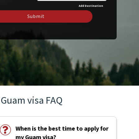
Add Destination
Submit
Guam visa FAQ
When is the best time to apply for
my Guam visa?