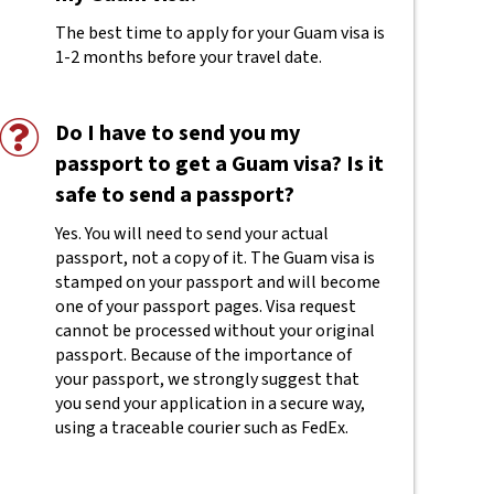
The best time to apply for your Guam visa is
1-2 months before your travel date.
Do I have to send you my
passport to get a Guam visa? Is it
safe to send a passport?
Yes. You will need to send your actual
passport, not a copy of it. The Guam visa is
stamped on your passport and will become
one of your passport pages. Visa request
cannot be processed without your original
passport. Because of the importance of
your passport, we strongly suggest that
you send your application in a secure way,
using a traceable courier such as FedEx.