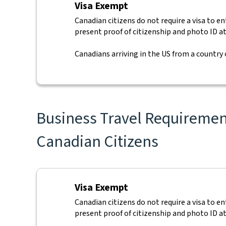
Visa Exempt
Canadian citizens do not require a visa to e
present proof of citizenship and photo ID at
Canadians arriving in the US from a country
Business Travel Requirement
Canadian Citizens
Visa Exempt
Canadian citizens do not require a visa to e
present proof of citizenship and photo ID at