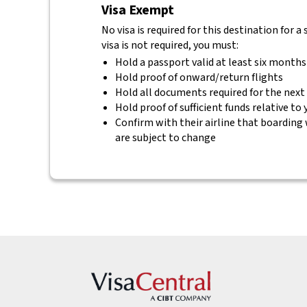
Visa Exempt
No visa is required for this destination for a
visa is not required, you must:
Hold a passport valid at least six months
Hold proof of onward/return flights
Hold all documents required for the next
Hold proof of sufficient funds relative to
Confirm with their airline that boarding 
are subject to change