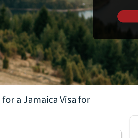
for a Jamaica Visa for