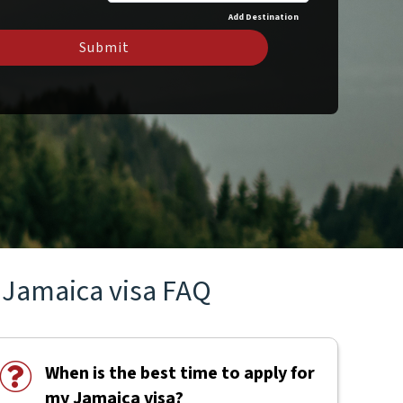
Add Destination
Submit
Jamaica visa FAQ
When is the best time to apply for
my Jamaica visa?