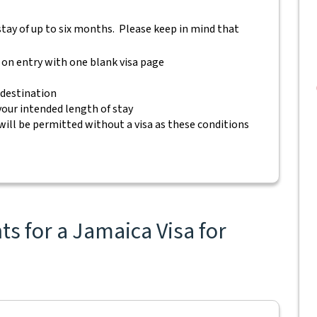
a stay of up to six months. Please keep in mind that
 on entry with one blank visa page
 destination
 your intended length of stay
will be permitted without a visa as these conditions
s for a Jamaica Visa for