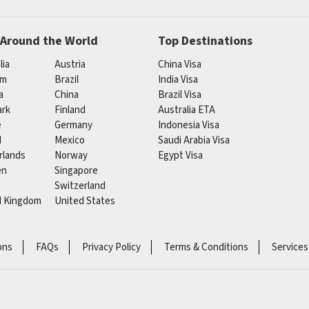
 Around the World
Top Destinations
lia
Austria
China Visa
um
Brazil
India Visa
a
China
Brazil Visa
rk
Finland
Australia ETA
e
Germany
Indonesia Visa
d
Mexico
Saudi Arabia Visa
rlands
Norway
Egypt Visa
en
Singapore
Switzerland
d Kingdom
United States
ons
FAQs
Privacy Policy
Terms & Conditions
Services