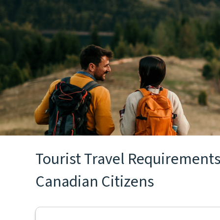
Tourist Travel Requirements 
Canadian Citizens