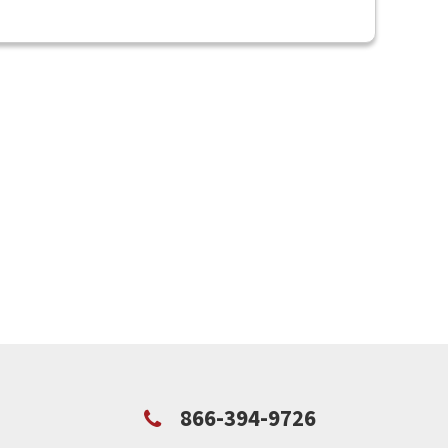
866-394-9726