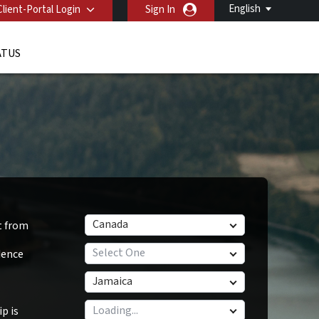
English
Client-Portal Login
Sign In
ATUS
Canada
t from
Select One
dence
Jamaica
p is