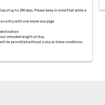
 stay of up to 180 days. Please keep in mind that while a
 on entry with one blank visa page
 destination
 your intended length of stay
will be permitted without a visa as these conditions