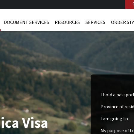
DOCUMENT SERVICES
RESOURCES
SERVICES
ORDER ST
I hold a passpor
Province of resi
ica Visa
I am going to
My purpose of tri