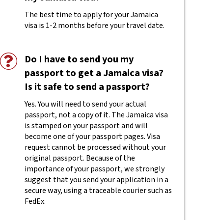
The best time to apply for your Jamaica
visa is 1-2 months before your travel date.
Do I have to send you my
passport to get a Jamaica visa?
Is it safe to send a passport?
Yes. You will need to send your actual
passport, not a copy of it. The Jamaica visa
is stamped on your passport and will
become one of your passport pages. Visa
request cannot be processed without your
original passport. Because of the
importance of your passport, we strongly
suggest that you send your application in a
secure way, using a traceable courier such as
FedEx.