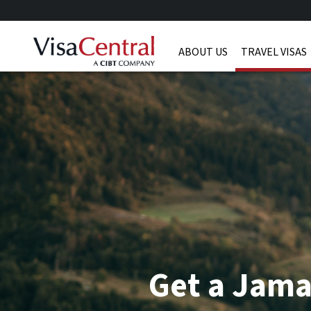
ABOUT US
TRAVEL VISAS
Get a Jama