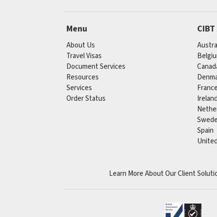
Menu
CIBT
About Us
Austra
Travel Visas
Belgi
Document Services
Canad
Resources
Denma
Services
Franc
Order Status
Irelan
Nethe
Swed
Spain
Unite
Learn More About Our Client Soluti