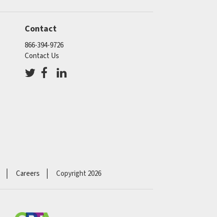
Contact
866-394-9726
Contact Us
Careers
Copyright 2026