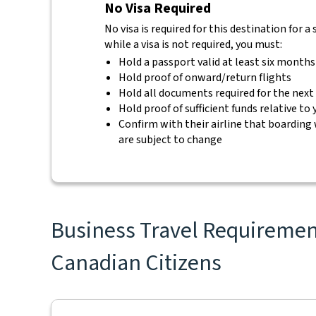
No Visa Required
No visa is required for this destination for 
while a visa is not required, you must:
Hold a passport valid at least six months
Hold proof of onward/return flights
Hold all documents required for the next
Hold proof of sufficient funds relative to
Confirm with their airline that boarding 
are subject to change
Business Travel Requirement
Canadian Citizens