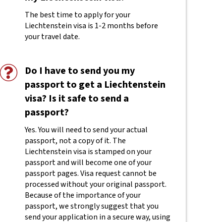
The best time to apply for your
Liechtenstein visa is 1-2 months before
your travel date.
Do I have to send you my
passport to get a Liechtenstein
visa? Is it safe to send a
passport?
Yes. You will need to send your actual
passport, not a copy of it. The
Liechtenstein visa is stamped on your
passport and will become one of your
passport pages. Visa request cannot be
processed without your original passport.
Because of the importance of your
passport, we strongly suggest that you
send your application in a secure way, using