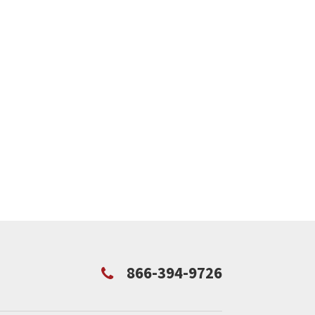
866-394-9726