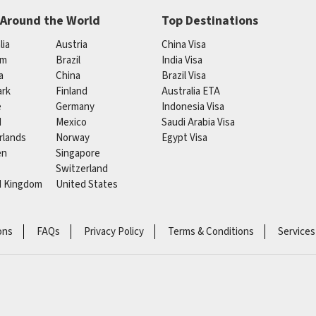
 Around the World
Top Destinations
lia
Austria
China Visa
um
Brazil
India Visa
a
China
Brazil Visa
rk
Finland
Australia ETA
e
Germany
Indonesia Visa
d
Mexico
Saudi Arabia Visa
rlands
Norway
Egypt Visa
en
Singapore
Switzerland
d Kingdom
United States
ons
FAQs
Privacy Policy
Terms & Conditions
Services