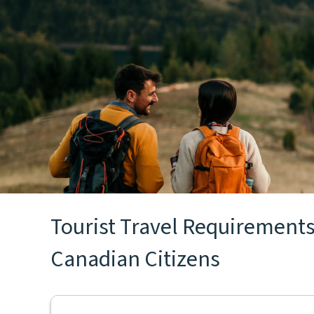
Tourist Travel Requirements 
Canadian Citizens