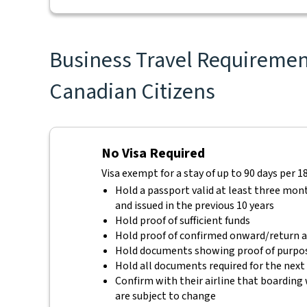
Business Travel Requirement
Canadian Citizens
No Visa Required
Visa exempt for a stay of up to 90 days per 1
Hold a passport valid at least three mon
and issued in the previous 10 years
Hold proof of sufficient funds
Hold proof of confirmed onward/return ai
Hold documents showing proof of purpos
Hold all documents required for the next
Confirm with their airline that boarding 
are subject to change