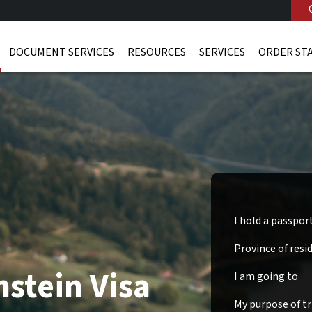
DOCUMENT SERVICES
RESOURCES
SERVICES
ORDER ST
I hold a passpor
Province of resi
nstein Visa
I am going to
My purpose of tri