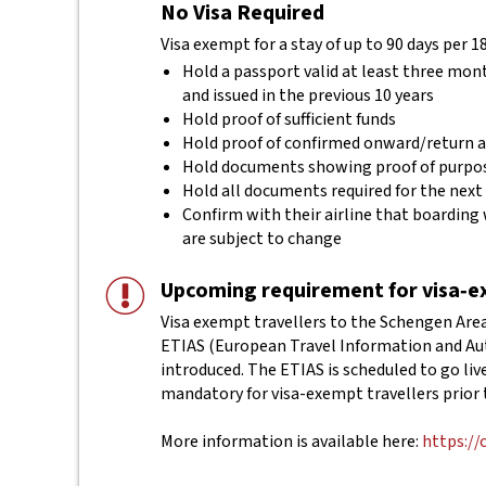
No Visa Required
Visa exempt for a stay of up to 90 days per 1
Hold a passport valid at least three mon
and issued in the previous 10 years
Hold proof of sufficient funds
Hold proof of confirmed onward/return ai
Hold documents showing proof of purpos
Hold all documents required for the next
Confirm with their airline that boarding 
are subject to change
Upcoming requirement for visa‑ex
Visa exempt travellers to the Schengen Area 
ETIAS (European Travel Information and Aut
introduced. The ETIAS is scheduled to go live 
mandatory for visa-exempt travellers prior 
More information is available here:
https://