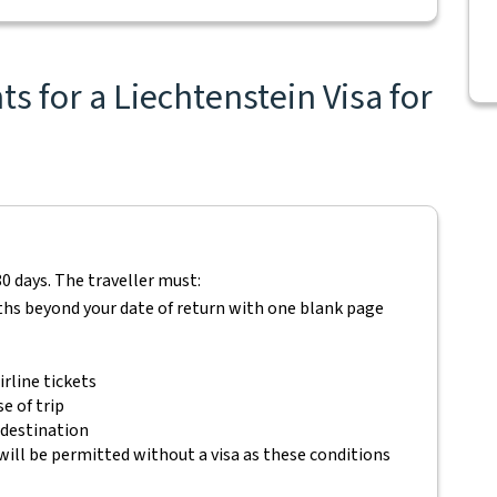
s for a Liechtenstein Visa for
80 days. The traveller must:
ths beyond your date of return with one blank page
rline tickets
e of trip
 destination
will be permitted without a visa as these conditions