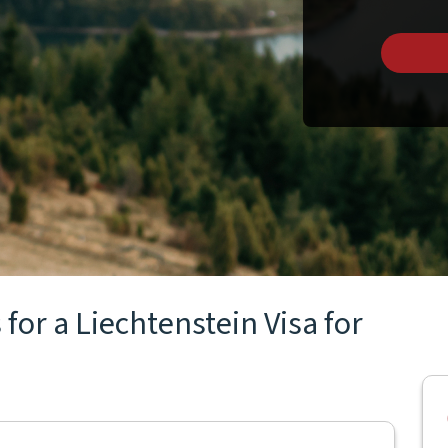
for a Liechtenstein Visa for