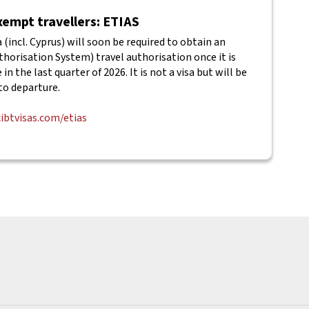
empt travellers: ETIAS
(incl. Cyprus) will soon be required to obtain an
horisation System) travel authorisation once it is
in the last quarter of 2026. It is not a visa but will be
to departure.
cibtvisas.com/etias