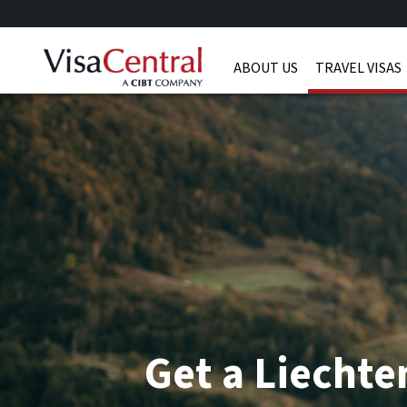
ABOUT US
TRAVEL VISAS
Get a Liechte