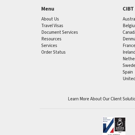
Menu
CIBT
About Us
Austra
Travel Visas
Belgi
Document Services
Canad
Resources
Denma
Services
Franc
Order Status
Irelan
Nethe
Swed
Spain
Unite
Learn More About Our Client Soluti