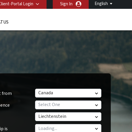
English
Client-Portal Login
Sign In
ATUS
Canada
t from
Select One
dence
Liechtenstein
p is