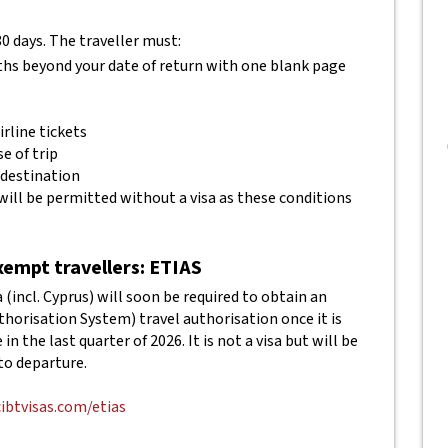
80 days. The traveller must:
ths beyond your date of return with one blank page
rline tickets
e of trip
 destination
will be permitted without a visa as these conditions
empt travellers: ETIAS
(incl. Cyprus) will soon be required to obtain an
horisation System) travel authorisation once it is
in the last quarter of 2026. It is not a visa but will be
to departure.
cibtvisas.com/etias