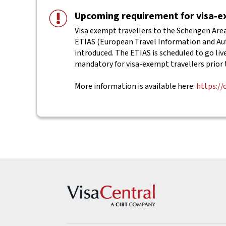
Upcoming requirement for visa‑ex
Visa exempt travellers to the Schengen Area 
ETIAS (European Travel Information and Aut
introduced. The ETIAS is scheduled to go live 
mandatory for visa-exempt travellers prior 
More information is available here:
https://