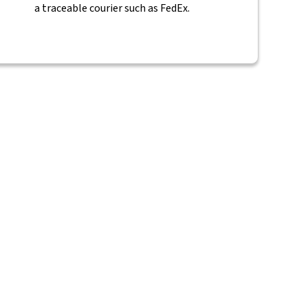
a traceable courier such as FedEx.