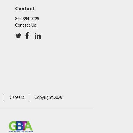
Contact
866-394-9726
Contact Us
Careers
Copyright 2026