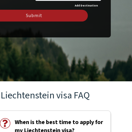
Add Destination
Submit
Liechtenstein visa FAQ
When is the best time to apply for
my Liechtenstein visa?