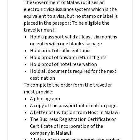
The Government of Malawi utilises an
electronic visa issuance system which is the
equivalent to a visa, but no stamp or label is
placed in the passport.
To be eligible the
traveller must:
Hold a passport valid at least six months
on entry with one blank visa page
Hold proof of sufficient funds
Hold proof of onward/return flights
Hold proof of hotel reservation
Hold all documents required for the next
destination
To complete the order form the traveller
must provide:
A photograph
A copy of the passport information page
A Letter of Invitation from Host in Malawi
The Business Registration Certificate or
Certificate of Incorporation of the
company in Malawi