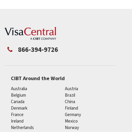
866-394-9726
CIBT Around the World
Australia
Austria
Belgium
Brazil
Canada
China
Denmark
Finland
France
Germany
Ireland
Mexico
Netherlands
Norway