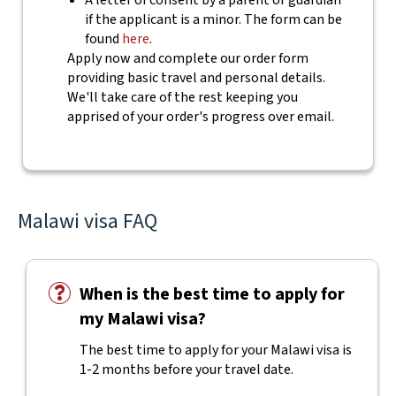
A letter of consent by a parent or guardian
if the applicant is a minor. The form can be
found
here
.
Apply now and complete our order form
providing basic travel and personal details.
We'll take care of the rest keeping you
apprised of your order's progress over email.
Malawi visa FAQ
When is the best time to apply for
my Malawi visa?
The best time to apply for your Malawi visa is
1-2 months before your travel date.