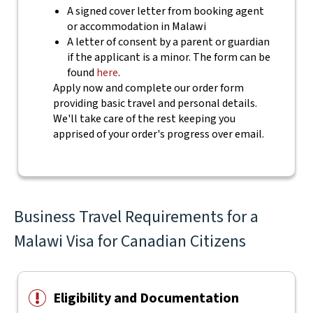
A signed cover letter from booking agent
or accommodation in Malawi
A letter of consent by a parent or guardian
if the applicant is a minor. The form can be
found
here
.
Apply now and complete our order form
providing basic travel and personal details.
We'll take care of the rest keeping you
apprised of your order's progress over email.
Business Travel Requirements for a
Malawi Visa for Canadian Citizens
Eligibility and Documentation