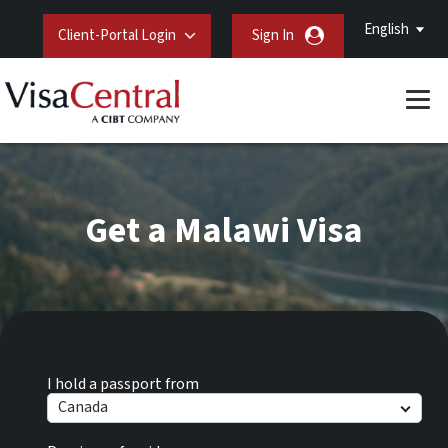
English
Client-Portal Login
Sign In
Get a Malawi Visa
I hold a passport from
Canada