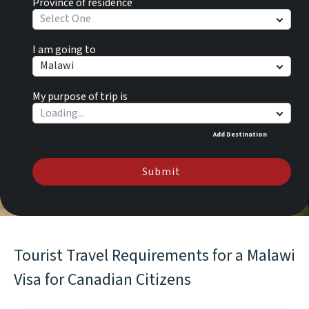
Province of residence
Select One
I am going to
Malawi
My purpose of trip is
Add Destination
Submit
Tourist Travel Requirements for a Malawi
Visa for Canadian Citizens