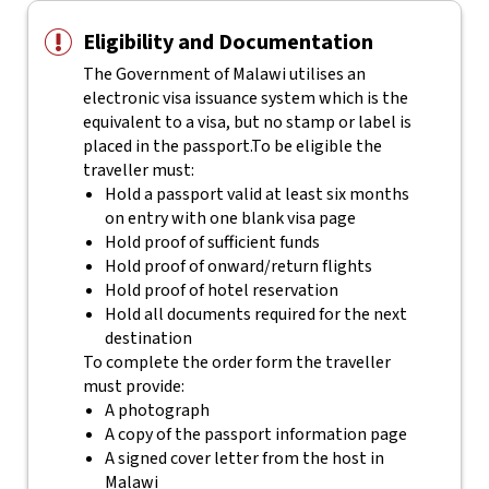
Eligibility and Documentation
The Government of Malawi utilises an
electronic visa issuance system which is the
equivalent to a visa, but no stamp or label is
placed in the passport.
To be eligible the
traveller must:
Hold a passport valid at least six months
on entry with one blank visa page
Hold proof of sufficient funds
Hold proof of onward/return flights
Hold proof of hotel reservation
Hold all documents required for the next
destination
To complete the order form the traveller
must provide:
A photograph
A copy of the passport information page
A signed cover letter from the host in
Malawi