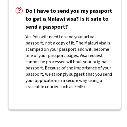
Do I have to send you my passport
to get a Malawi visa? Is it safe to
send a passport?
Yes. You will need to send your actual
passport, not a copy of it. The Malawi visa is
stamped on your passport and will become
one of your passport pages. Visa request
cannot be processed without your original
passport. Because of the importance of your
passport, we strongly suggest that you send
your application in a secure way, using a
traceable courier such as FedEx.