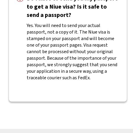
to get a Niue visa? Is it safe to
send a passport?
Yes. You will need to send your actual
passport, not a copy of it. The Niue visa is
stamped on your passport and will become
one of your passport pages. Visa request
cannot be processed without your original
passport. Because of the importance of your
passport, we strongly suggest that you send
your application in a secure way, using a
traceable courier such as FedEx.