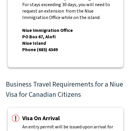
For stays exceeding 30 days, you will need to
request an extension from the Niue
Immigration Office while on the island:
Niue Immigration Office
PO Box 67, Alofi
Niue Island
Phone (683) 4349
Business Travel Requirements for a Niue
Visa for Canadian Citizens
Visa On Arrival
An entry permit will be issued upon arrival for