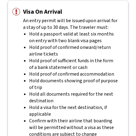
Visa On Arrival
An entry permit will be issued upon arrival for
a stay of up to 30 days. The traveler must:
Hold a passport valid at least six months
on entry with two blank visa pages
Hold proof of confirmed onward/return
airline tickets
Hold proof of sufficient funds in the form
of a bank statement or cash
Hold proof of confirmed accommodation
Hold documents showing proof of purpose
of trip
Hold all documents required for the next
destination
Hold a visa for the next destination, if
applicable
Confirm with their airline that boarding
will be permitted without a visa as these
conditions are subject to change