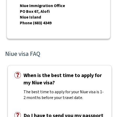
Niue Immigration Office
PO Box 67, Alofi
Niue Island
Phone (683) 4349
Niue visa FAQ
When is the best time to apply for
my Niue visa?
The best time to apply for your Niue visa is 1-
2 months before your travel date.
Do I have to send you my passport