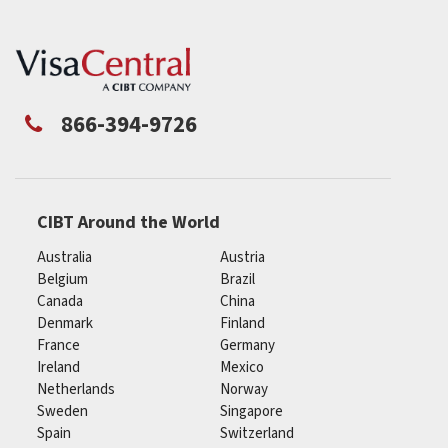
866-394-9726
CIBT Around the World
Australia
Austria
Belgium
Brazil
Canada
China
Denmark
Finland
France
Germany
Ireland
Mexico
Netherlands
Norway
Sweden
Singapore
Spain
Switzerland