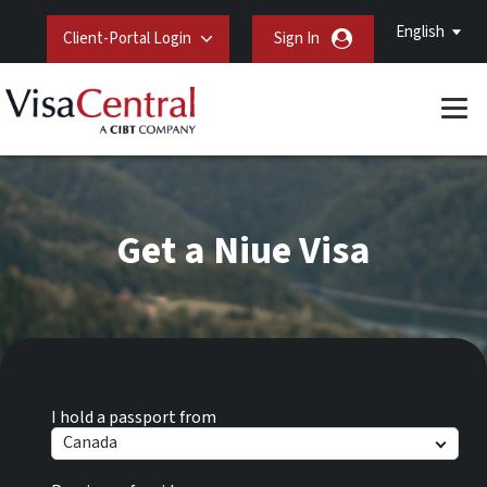
English
Client-Portal Login
Sign In
Get a Niue Visa
I hold a passport from
Canada