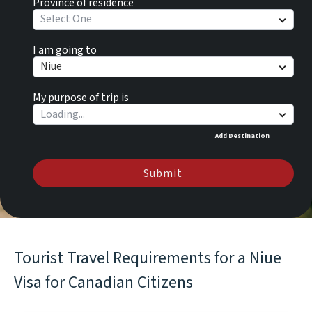
Province of residence
Select One
I am going to
Niue
My purpose of trip is
Add Destination
Submit
Tourist Travel Requirements for a Niue
Visa for Canadian Citizens