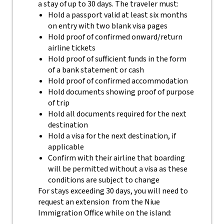
a stay of up to 30 days. The traveler must:
Hold a passport valid at least six months
on entry with two blank visa pages
Hold proof of confirmed onward/return
airline tickets
Hold proof of sufficient funds in the form
of a bank statement or cash
Hold proof of confirmed accommodation
Hold documents showing proof of purpose
of trip
Hold all documents required for the next
destination
Hold a visa for the next destination, if
applicable
Confirm with their airline that boarding
will be permitted without a visa as these
conditions are subject to change
For stays exceeding 30 days, you will need to
request an extension from the Niue
Immigration Office while on the island: