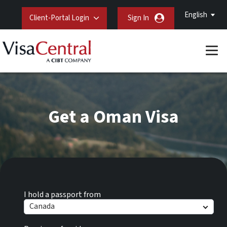
English
Client-Portal Login
Sign In
Get a Oman Visa
I hold a passport from
Canada