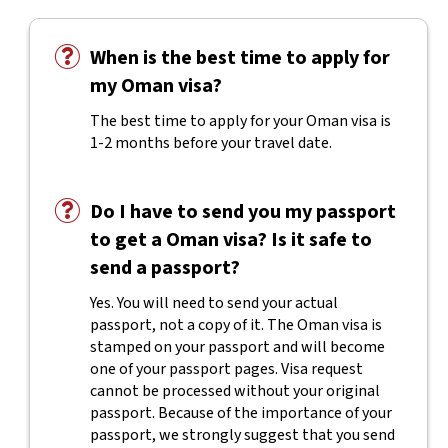
When is the best time to apply for
my Oman visa?
The best time to apply for your Oman visa is
1-2 months before your travel date.
Do I have to send you my passport
to get a Oman visa? Is it safe to
send a passport?
Yes. You will need to send your actual
passport, not a copy of it. The Oman visa is
stamped on your passport and will become
one of your passport pages. Visa request
cannot be processed without your original
passport. Because of the importance of your
passport, we strongly suggest that you send