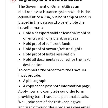
The Government of Oman utilises an
electronic visa issuance system which is the
equivalent to a visa, but no stamp or label is
placed in the passport.
To be eligible the
traveller must:
Hold a passport valid at least six months
on entry with one blank visa page
Hold proof of sufficient funds
Hold proof of onward/return flights
Hold proof of hotel reservation
Hold all documents required for the next
destination
To complete the order form the traveller
must provide:
A photograph
A copy of the passport information page
Apply now and complete our order form
providing basic travel and personal details.
We'll take care of the rest keeping you
apprised of your order's progress over email.