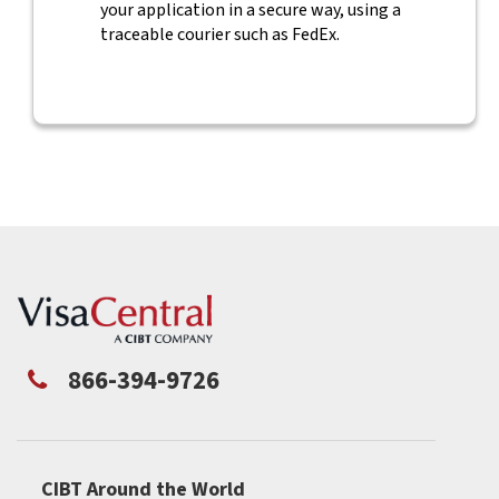
your application in a secure way, using a
traceable courier such as FedEx.
866-394-9726
CIBT Around the World