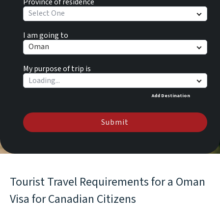
Province of residence
Select One
I am going to
Oman
My purpose of trip is
Add Destination
Submit
Tourist Travel Requirements for a Oman
Visa for Canadian Citizens