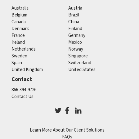
Australia
Austria
Belgium
Brazil
Canada
China
Denmark
Finland
France
Germany
Ireland
Mexico
Netherlands
Norway
Sweden
Singapore
Spain
Switzerland
United Kingdom
United States
Contact
866-394-9726
Contact Us
Learn More About Our Client Solutions
FAQs