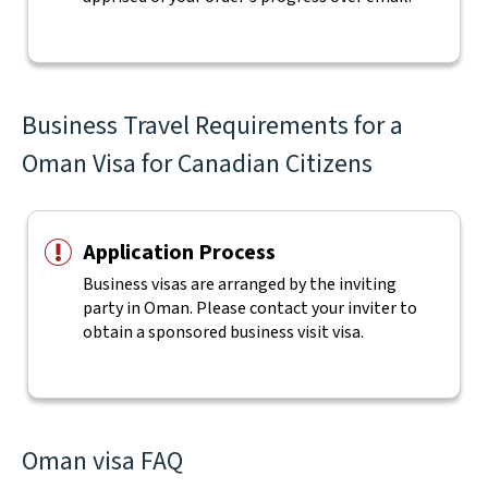
Business Travel Requirements for a
Oman Visa for Canadian Citizens
Application Process
Business visas are arranged by the inviting
party in Oman. Please contact your inviter to
obtain a sponsored business visit visa.
Oman visa FAQ