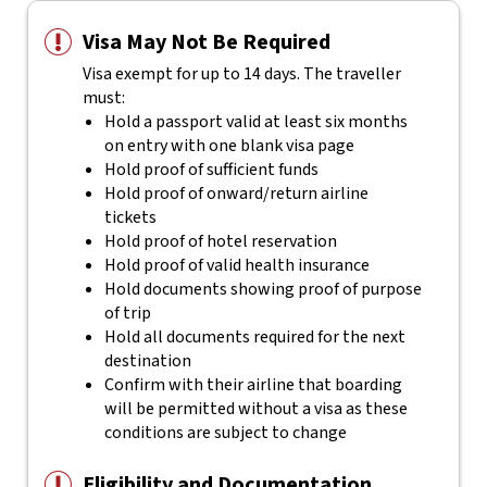
Visa May Not Be Required
Visa exempt for up to 14 days. The traveller
must:
Hold a passport valid at least six months
on entry with one blank visa page
Hold proof of sufficient funds
Hold proof of onward/return airline
tickets
Hold proof of hotel reservation
Hold proof of valid health insurance
Hold documents showing proof of purpose
of trip
Hold all documents required for the next
destination
Confirm with their airline that boarding
will be permitted without a visa as these
conditions are subject to change
Eligibility and Documentation