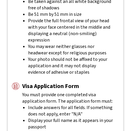
Be taken against an all white background
free of shadows
Be 51 mm by 51 mm in size
Provide the full frontal view of your head
with your face centered in the middle and
displaying a neutral (non-smiling)
expression
You may wear neither glasses nor
headwear except for religious purposes
Your photo should not be affixed to your
application and it may not display
evidence of adhesive or staples
Visa Application Form
You must provide one completed visa
application form. The application form must:
Include answers for all fields. If something
does not apply, enter "N/A"
Display your full name as it appears in your
passport