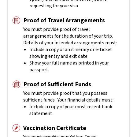
requesting for your visa
Proof of Travel Arrangements
You must provide proof of travel
arrangements for the duration of your trip.
Details of your intended arrangements must:
Include a copy of an itinerary or e-ticket
showing entry and exit date
Show your full name as printed in your
passport
Proof of Sufficient Funds
You must provide proof that you possess
sufficient funds. Your financial details must:
Include a copy of your most recent bank
statement
Vaccination Certificate