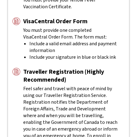
You must provide your Yellow Fever
Vaccination Certificate.
VisaCentral Order Form
You must provide one completed
VisaCentral
Order Form. The form must:
Include a valid email address and payment
information
Include your signature in blue or black ink
Traveller Registration (Highly
Recommended)
Feel safer and travel with peace of mind by
using our Traveller Registration Service.
Registration notifies the Department of
Foreign Affairs, Trade and Development
where and when you will be travelling,
enabling the Government of Canada to reach
you in case of an emergency abroad or inform
you of an emergency at home. To enroll in