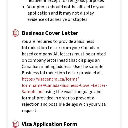
headwear except for religious purposes
Your photo should not be affixed to your
application and it may not display
evidence of adhesive or staples
Business Cover Letter
You are required to provide a Business
Introduction Letter from your Canadian-
based company. All letters must be printed
on company letterhead that displays an
Canadian mailing address. Use the sample
Business Introduction Letter provided at
https://visacentral.ca/forms?
formname=Canada-Business-Cover-Letter-
Sample.pdf
using the exact language and
format provided in order to prevent a
rejection and possible delays with your visa
request.
Visa Application Form