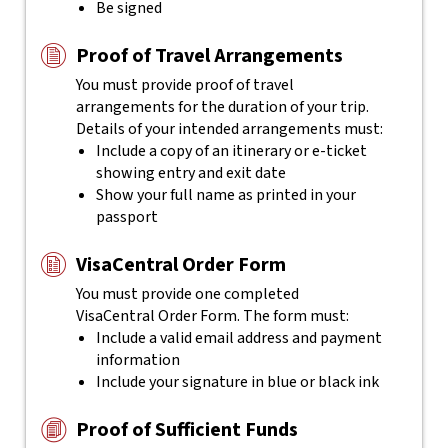
Be signed
Proof of Travel Arrangements
You must provide proof of travel
arrangements for the duration of your trip.
Details of your intended arrangements must:
Include a copy of an itinerary or e-ticket
showing entry and exit date
Show your full name as printed in your
passport
VisaCentral Order Form
You must provide one completed
VisaCentral
Order Form. The form must:
Include a valid email address and payment
information
Include your signature in blue or black ink
Proof of Sufficient Funds