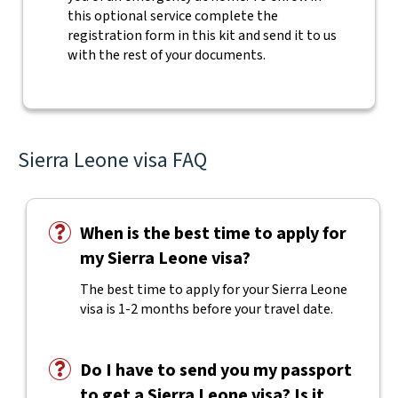
this optional service complete the
registration form in this kit and send it to us
with the rest of your documents.
Sierra Leone visa FAQ
When is the best time to apply for
my Sierra Leone visa?
The best time to apply for your Sierra Leone
visa is 1-2 months before your travel date.
Do I have to send you my passport
to get a Sierra Leone visa? Is it