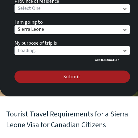
Province of residence
Select One
I am going to
Sierra Leone
My purpose of trip is
Add Destination
Submit
Tourist Travel Requirements for a Sierra
Leone Visa for Canadian Citizens