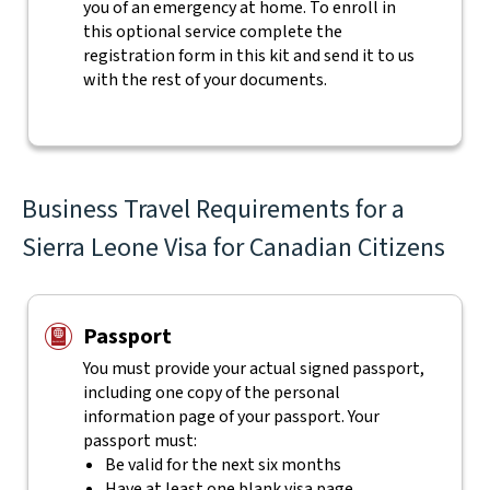
you of an emergency at home. To enroll in
this optional service complete the
registration form in this kit and send it to us
with the rest of your documents.
Business Travel Requirements for a
Sierra Leone Visa for Canadian Citizens
Passport
You must provide your actual signed passport,
including one copy of the personal
information page of your passport. Your
passport must:
Be valid for the next six months
Have at least one blank visa page.