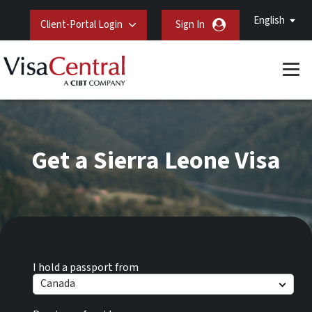
English
Client-Portal Login
Sign In
Get a Sierra Leone Visa
I hold a passport from
Canada