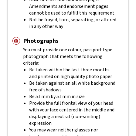
Amendments and endorsement pages
cannot be used to fulfill this requirement
Not be frayed, torn, separating, or altered
in any other way
Photographs
You must provide one colour, passport type
photograph that meets the following
criteria:
Be taken within the last three months
and printed on high quality photo paper
Be taken against an all white background
free of shadows
Be 51 mm by 51 mm in size
Provide the full frontal view of your head
with your face centered in the middle and
displaying a neutral (non-smiling)
expression
You may wear neither glasses nor