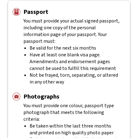
Passport
You must provide your actual signed passport,
including one copy of the personal
information page of your passport. Your
passport must:
Be valid for the next six months
Have at least one blank visa page.
Amendments and endorsement pages
cannot be used to fulfill this requirement
Not be frayed, torn, separating, or altered
in any other way
Photographs
You must provide one colour, passport type
photograph that meets the following
criteria:
Be taken within the last three months
and printed on high quality photo paper