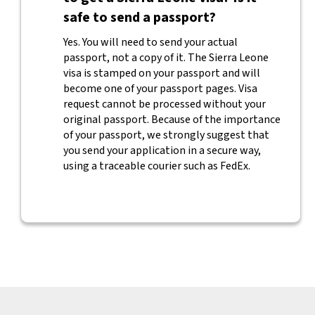
safe to send a passport?
Yes. You will need to send your actual
passport, not a copy of it. The Sierra Leone
visa is stamped on your passport and will
become one of your passport pages. Visa
request cannot be processed without your
original passport. Because of the importance
of your passport, we strongly suggest that
you send your application in a secure way,
using a traceable courier such as FedEx.