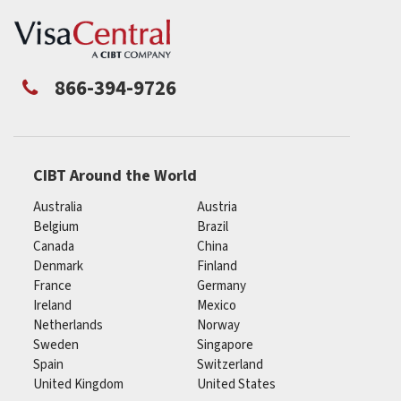
866-394-9726
CIBT Around the World
Australia
Austria
Belgium
Brazil
Canada
China
Denmark
Finland
France
Germany
Ireland
Mexico
Netherlands
Norway
Sweden
Singapore
Spain
Switzerland
United Kingdom
United States