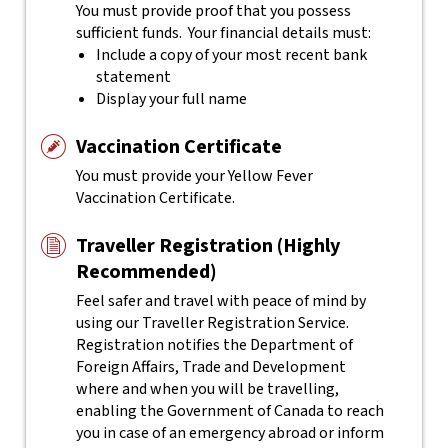
You must provide proof that you possess
sufficient funds. Your financial details must:
Include a copy of your most recent bank
statement
Display your full name
Vaccination Certificate
You must provide your Yellow Fever
Vaccination Certificate.
Traveller Registration (Highly
Recommended)
Feel safer and travel with peace of mind by
using our Traveller Registration Service.
Registration notifies the Department of
Foreign Affairs, Trade and Development
where and when you will be travelling,
enabling the Government of Canada to reach
you in case of an emergency abroad or inform