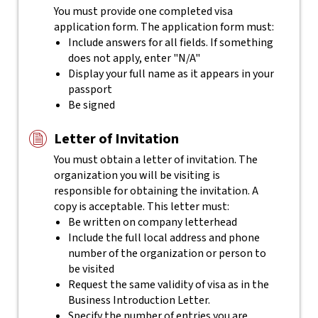
You must provide one completed visa
application form. The application form must:
Include answers for all fields. If something
does not apply, enter "N/A"
Display your full name as it appears in your
passport
Be signed
Letter of Invitation
You must obtain a letter of invitation. The
organization you will be visiting is
responsible for obtaining the invitation. A
copy is acceptable. This letter must:
Be written on company letterhead
Include the full local address and phone
number of the organization or person to
be visited
Request the same validity of visa as in the
Business Introduction Letter.
Specify the number of entries you are