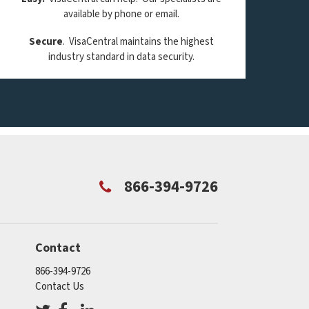
available by phone or email.
Secure
. VisaCentral maintains the highest
industry standard in data security.
866-394-9726
Contact
866-394-9726
Contact Us