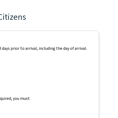
Citizens
ays prior to arrival, including the day of arrival.
equired, you must: