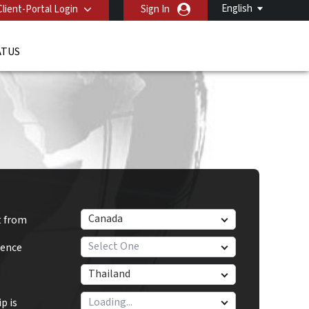
English
Client-Portal Login
Sign In
ATUS
Canada
t from
Select One
dence
Thailand
p is