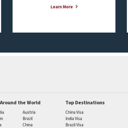
Learn More
 Around the World
Top Destinations
lia
Austria
China Visa
um
Brazil
India Visa
a
China
Brazil Visa