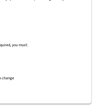
equired, you must:
to change