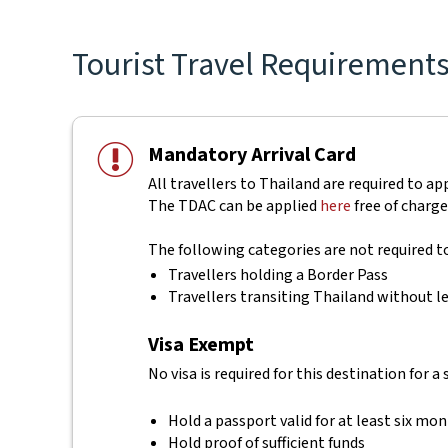
Tourist Travel Requirements 
Mandatory Arrival Card
All travellers to Thailand are required to ap
The TDAC can be applied
here
free of charge
The following categories are not required 
Travellers holding a Border Pass
Travellers transiting Thailand without le
Visa Exempt
No visa is required for this destination for a
Hold a passport valid for at least six mo
Hold proof of sufficient funds