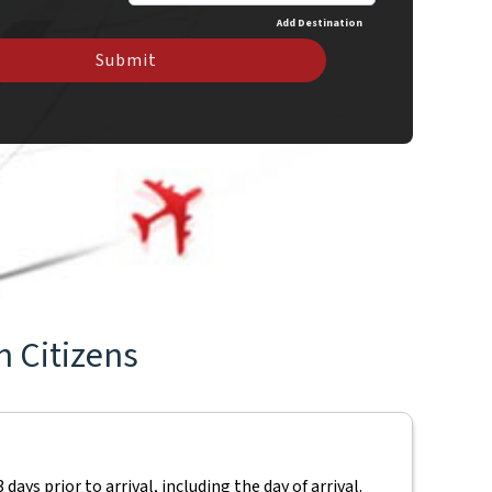
Add Destination
Submit
n Citizens
ays prior to arrival, including the day of arrival.