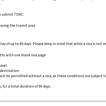
.
to submit TDAC:
aving the transit area
 stay of up to 60 days. Please keep in mind that while a visa is not r
nths with one blank visa page
ravel
 destination
will be permitted without a visa, as these conditions are subject 
, for a total duration of 90 days.