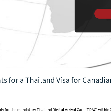
s for a Thailand Visa for Canadia
ply for the mandatory Thailand Digital Arrival Card (TDAC) within 3 d