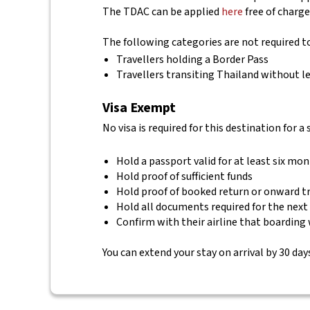
The TDAC can be applied
here
free of charge
The following categories are not required 
Travellers holding a Border Pass
Travellers transiting Thailand without le
Visa Exempt
No visa is required for this destination for a
Hold a passport valid for at least six mo
Hold proof of sufficient funds
Hold proof of booked return or onward t
Hold all documents required for the next
Confirm with their airline that boarding 
You can extend your stay on arrival by 30 days