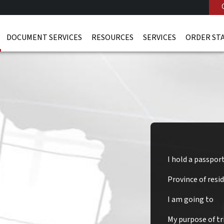
DOCUMENT SERVICES
RESOURCES
SERVICES
ORDER ST
I hold a passpor
Province of resi
and Visa
I am going to
My purpose of tri