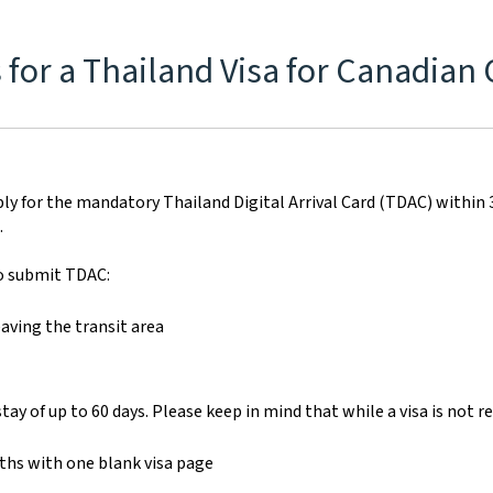
for a Thailand Visa for Canadian 
ply for the mandatory Thailand Digital Arrival Card (TDAC) within 3 d
.
to submit TDAC:
aving the transit area
 stay of up to 60 days. Please keep in mind that while a visa is not r
nths with one blank visa page