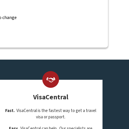
to change
VisaCentral
Fast.
VisaCentral is the fastest way to get a travel
visa or passport.
Easy.
VisaCentral can help. Our specialists are