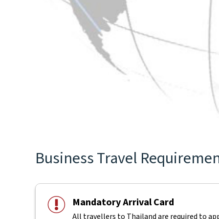
Business Travel Requirement
Mandatory Arrival Card
All travellers to Thailand are required to ap