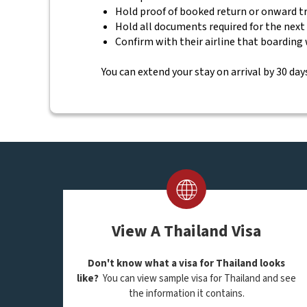
Hold proof of booked return or onward t
Hold all documents required for the next
Confirm with their airline that boarding 
You can extend your stay on arrival by 30 days
View A Thailand Visa
Don't know what a visa for Thailand looks
like?
You can view sample visa for Thailand and see
the information it contains.