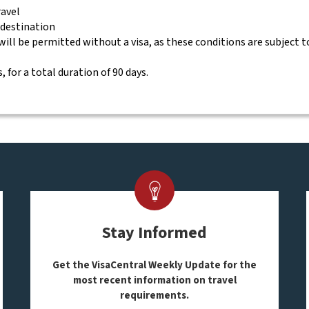
ravel
 destination
will be permitted without a visa, as these conditions are subject 
, for a total duration of 90 days.
Stay Informed
Get the VisaCentral Weekly Update for the
most recent information on travel
requirements.