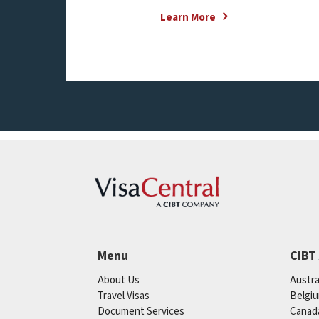
Learn More
Menu
CIBT
About Us
Austra
Travel Visas
Belgi
Document Services
Canad