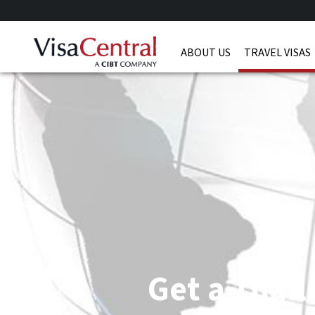
ABOUT US
TRAVEL VISAS
Get a Thail