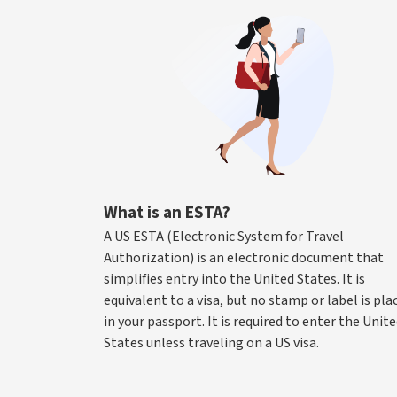
What is an ESTA?
A US ESTA (Electronic System for Travel
Authorization) is an electronic document that
simplifies entry into the United States. It is
equivalent to a visa, but no stamp or label is pla
in your passport. It is required to enter the Unit
States unless traveling on a US visa.