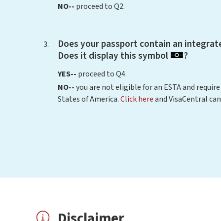
NO--
proceed to Q2.
Does your passport contain an integrate
Does it display this symbol
?
YES--
proceed to Q4.
NO--
you are not eligible for an ESTA and require
States of America.
Click here
and VisaCentral can
Disclaimer