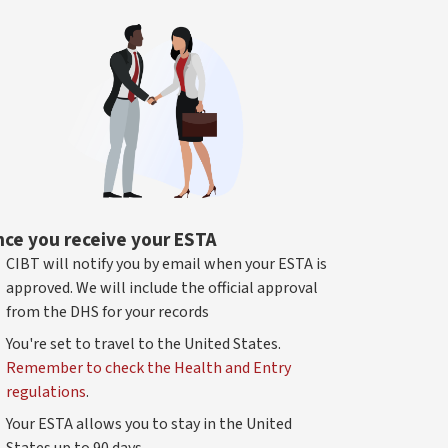
ce you receive your ESTA
CIBT will notify you by email when your ESTA is
approved. We will include the official approval
from the DHS for your records
You're set to travel to the United States.
Remember to check the Health and Entry
regulations
.
Your ESTA allows you to stay in the United