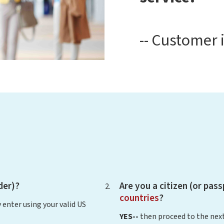
-- Customer 
der)?
Are you a citizen (or pas
countries
?
 enter using your valid US
YES--
then proceed to the next