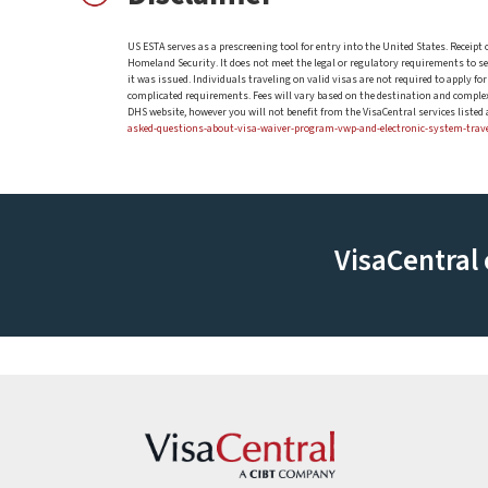
US ESTA serves as a prescreening tool for entry into the United States. Receipt
Homeland Security. It does not meet the legal or regulatory requirements to serve
it was issued. Individuals traveling on valid visas are not required to apply f
complicated requirements. Fees will vary based on the destination and complexi
DHS website, however you will not benefit from the VisaCentral services liste
asked-questions-about-visa-waiver-program-vwp-and-electronic-system-trav
VisaCentral 