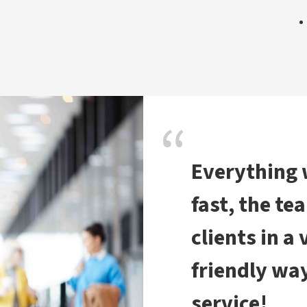
Everything
fast, the te
clients in a
friendly way
service!