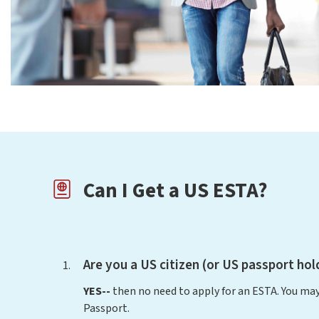
Can I Get a US ESTA?
Are you a US citizen (or US passport hol
YES--
then no need to apply for an ESTA. You may
Passport.