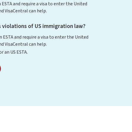
n ESTA and require a visa to enter the United
d VisaCentral can help.
 violations of US immigration law?
an ESTA and require a visa to enter the United
d VisaCentral can help.
for an US ESTA.