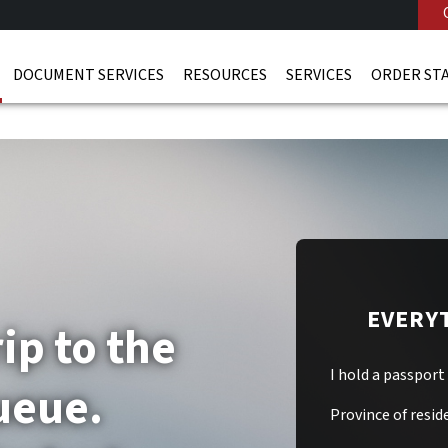
DOCUMENT SERVICES
RESOURCES
SERVICES
ORDER ST
EVERY
ip to the
I hold a passport
ueue.
Province of resid