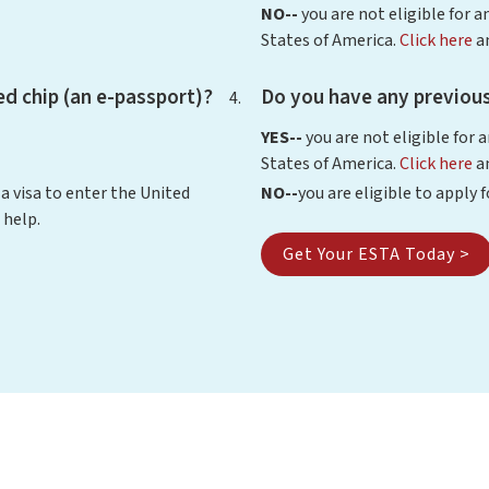
NO--
you are not eligible for a
States of America.
Click here
an
d chip (an e-passport)?
Do you have any previous
YES--
you are not eligible for 
States of America.
Click here
an
 a visa to enter the United
NO--
you are eligible to apply 
 help.
Get Your ESTA Today >