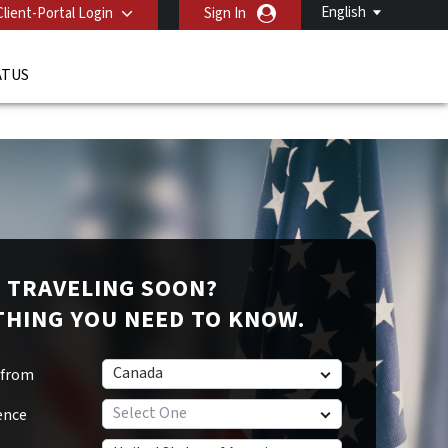
English
Client-Portal Login
Sign In
ATUS
TRAVELING SOON?
THING YOU NEED TO KNOW.
Canada
 from
Select One
ence