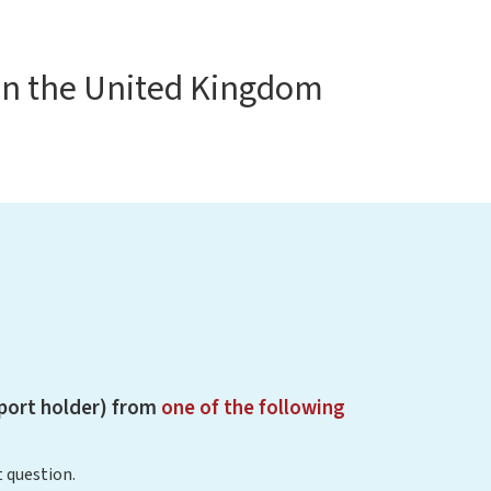
in the United Kingdom
sport holder) from
one of the following
 question.