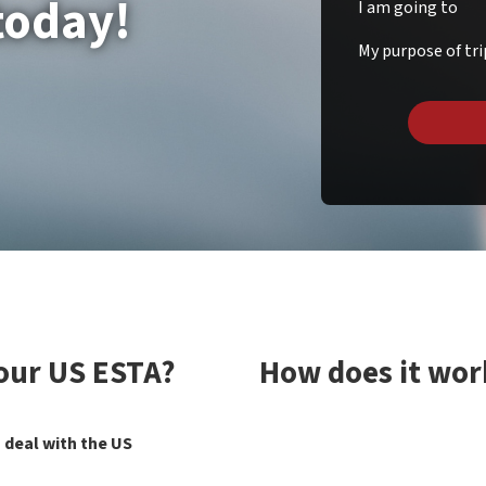
today!
I am going to
My purpose of tri
your US ESTA?
How does it wor
 deal with the US