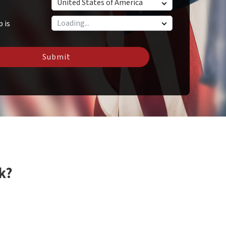
United States of America
p is
Submit
k?