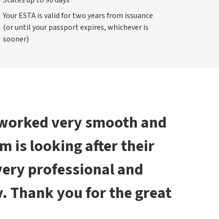
States up to 90 days
Your ESTA is valid for two years from issuance
(or until your passport expires, whichever is
sooner)
 worked very smooth and
am is looking after their
 very professional and
. Thank you for the great