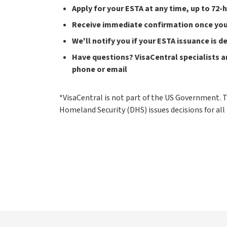
Apply for your ESTA at any time, up to 72-
Receive immediate confirmation once your
We'll notify you if your ESTA issuance is 
Have questions? VisaCentral specialists ar
phone or email
*VisaCentral is not part of the US Government.
Homeland Security (DHS) issues decisions for all