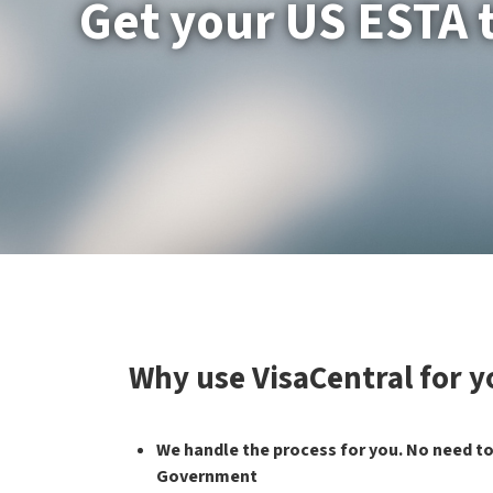
Get your US ESTA 
Why use VisaCentral for 
We handle the process for you. No need to
Government