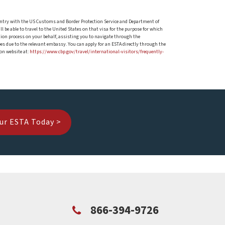
 of entry with the US Customs and Border Protection Service and Department of
ll be able to travel to the United States on that visa for the purpose for which
ation process on your behalf, assisting you to navigate through the
es due to the relevant embassy. You can apply for an ESTA directly through the
on website at:
https://www.cbp.gov/travel/international-visitors/frequently-
ur ESTA Today >
866-394-9726