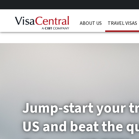
ABOUT US
TRAVEL VISAS
Jump-start your tr
US and beat the q