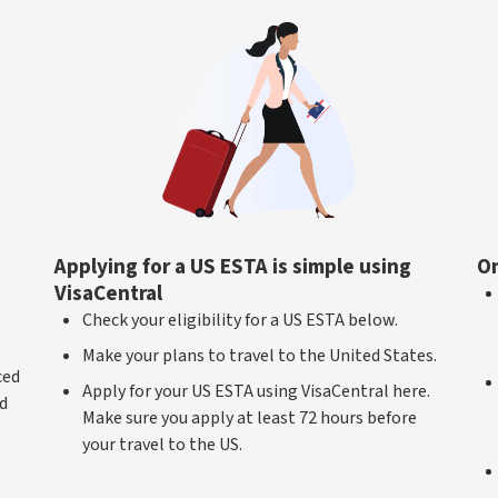
Applying for a US ESTA is simple using
On
VisaCentral
Check your eligibility for a US ESTA below.
Make your plans to travel to the United States.
ced
Apply for your US ESTA using VisaCentral here.
ed
Make sure you apply at least 72 hours before
your travel to the US.