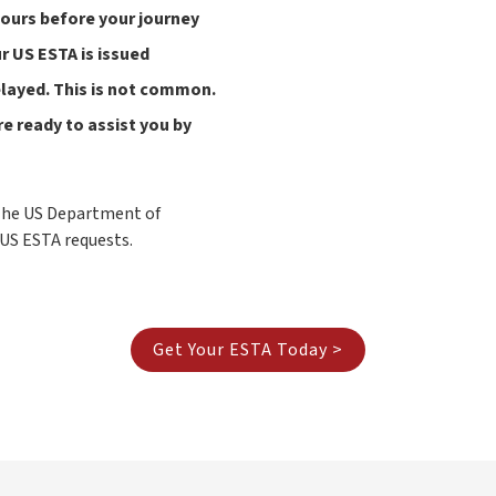
hours before your journey
 US ESTA is issued
delayed. This is not common.
e ready to assist you by
 The US Department of
 US ESTA requests.
Get Your ESTA Today >