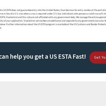
 of a US ESTA does not guarantee entry into the United States, final decision for entry resides at the port
 in lieu of a U.S. visa when a visa is required under U.S. law. Individuals who possess a valid visa will sti
or ESTA. VisaCentral and this site are not affiliated with any government body. We manage the entire applic
ty of your application. VisaCentral service fees are additional and separate to any government/consular fe
d above. Further information about the US ESTA program is available at the US Customs and Border Protecti
el
.
can help you get a US ESTA Fast!
Get Yo