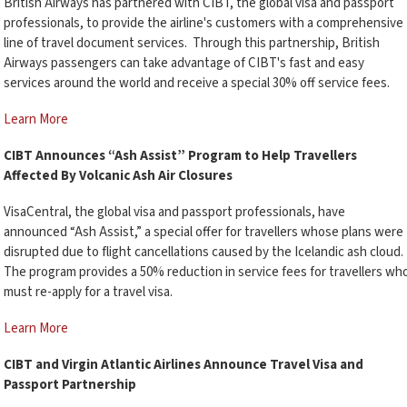
British Airways has partnered with CIBT, the global visa and passport
professionals, to provide the airline's customers with a comprehensive
line of travel document services. Through this partnership, British
Airways passengers can take advantage of CIBT's fast and easy
services around the world and receive a special 30% off service fees.
Learn More
CIBT Announces “Ash Assist” Program to Help Travellers
Affected By Volcanic Ash Air Closures
VisaCentral, the global visa and passport professionals, have
announced “Ash Assist,” a special offer for travellers whose plans were
disrupted due to flight cancellations caused by the Icelandic ash cloud.
The program provides a 50% reduction in service fees for travellers wh
must re-apply for a travel visa.
Learn More
CIBT and Virgin Atlantic Airlines Announce Travel Visa and
Passport Partnership