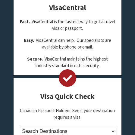
VisaCentral
Fast.
VisaCentral is the fastest way to get a travel
visa or passport.
Easy.
VisaCentral can help. Our specialists are
available by phone or email.
Secure
. VisaCentral maintains the highest
industry standard in data security.
Visa Quick Check
Canadian Passport Holders: See if your destination
requires a visa.