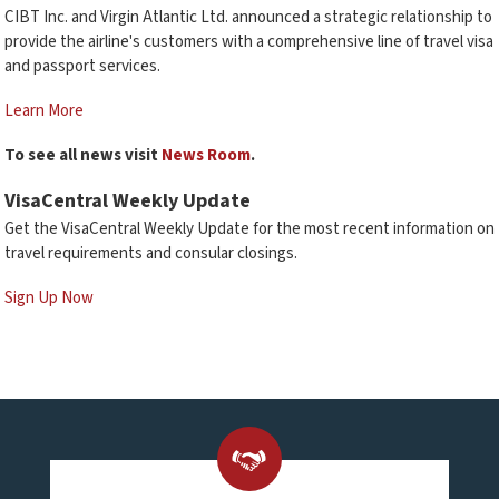
CIBT Inc. and Virgin Atlantic Ltd. announced a strategic relationship to
provide the airline's customers with a comprehensive line of travel visa
and passport services.
Learn More
To see all news visit
News Room
.
VisaCentral Weekly Update
Get the VisaCentral Weekly Update for the most recent information on
travel requirements and consular closings.
Sign Up Now