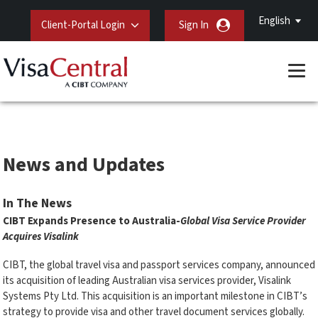
English
Client-Portal Login
Sign In
News and Updates
In The News
CIBT Expands Presence to Australia-
Global Visa Service Provider
Acquires Visalink
CIBT, the global travel visa and passport services company, announced
its acquisition of leading Australian visa services provider, Visalink
Systems Pty Ltd. This acquisition is an important milestone in CIBT’s
strategy to provide visa and other travel document services globally.