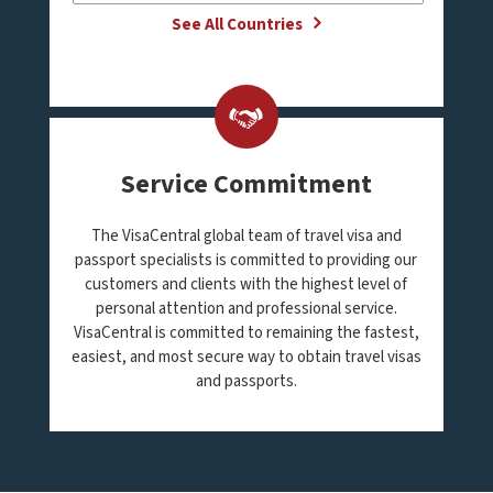
See All Countries
Service Commitment
The VisaCentral global team of travel visa and
passport specialists is committed to providing our
customers and clients with the highest level of
personal attention and professional service.
VisaCentral is committed to remaining the fastest,
easiest, and most secure way to obtain travel visas
and passports.