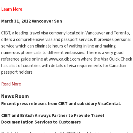
Learn More
March 31, 2012 Vancouver Sun
CIBT, a leading travel visa company located in Vancouver and Toronto,
offers a comprehensive visa and passport service. It provides personal
service which can eliminate hours of waiting in line and making
numerous phone calls to different embassies. There is a very good
reference guide online at www.ca.cibt.com where the Visa Quick Check
has a list of countries with details of visa requirements for Canadian
passport holders.
Read More
News Room
Recent press releases from CIBT and subsidary VisaCental.
CIBT and British Airways Partner to Provide Travel
Documentation Services to Customers