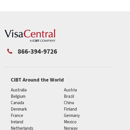
866-394-9726
CIBT Around the World
Australia
Austria
Belgium
Brazil
Canada
China
Denmark
Finland
France
Germany
Ireland
Mexico
Netherlands
Norway